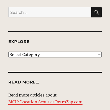
SE
Search
for:
EXPLORE
EXPLORE
READ MORE…
Read more articles about
MCU: Location Scout at RetroZap.com