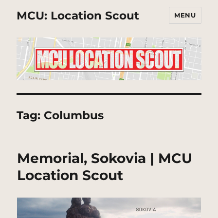
MCU: Location Scout
MENU
Tag:
Columbus
Memorial, Sokovia | MCU
Location Scout