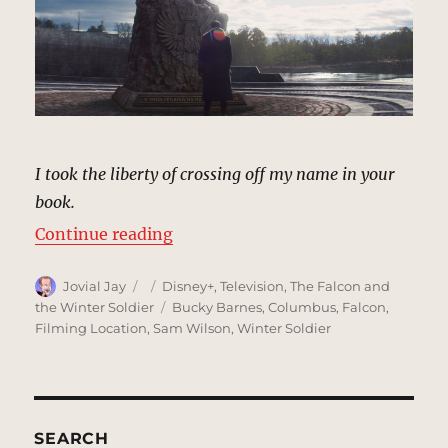
I took the liberty of crossing off my name in your
book.
“Memorial, Sokovia | MCU Locati
Continue reading
Author
Posted
Categories
Jovial Jay
Disney+
,
Television
,
The Falcon and
on
Tags
the Winter Soldier
Bucky Barnes
,
Columbus
,
Falcon
,
Filming Location
,
Sam Wilson
,
Winter Soldier
SEARCH