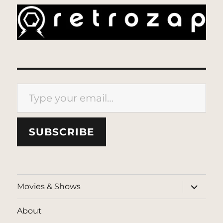
Type your email…
SUBSCRIBE
expand
Movies & Shows
child
menu
About