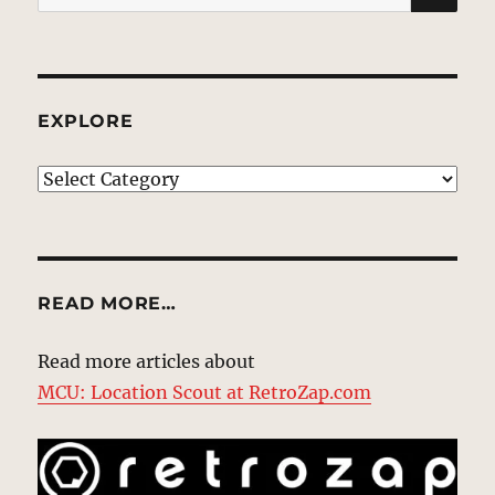
for:
EXPLORE
EXPLORE
READ MORE…
Read more articles about
MCU: Location Scout at RetroZap.com