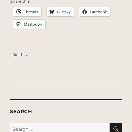
Share this:
Threads
Bluesky
Facebook
Mastodon
Like this:
SEARCH
SE
Search