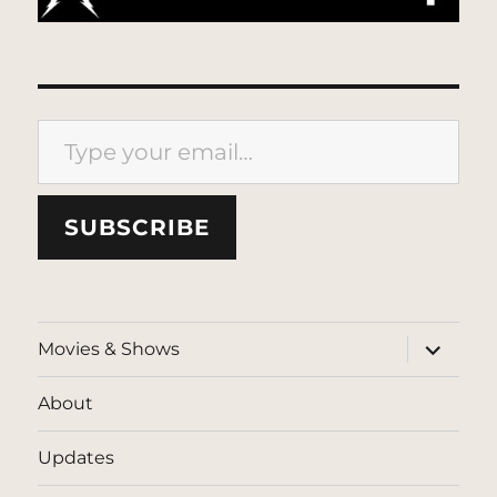
Type your email…
SUBSCRIBE
expand
Movies & Shows
child
menu
About
Updates