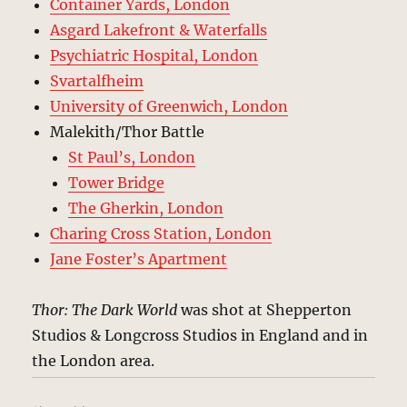
Container Yards, London
Asgard Lakefront & Waterfalls
Psychiatric Hospital, London
Svartalfheim
University of Greenwich, London
Malekith/Thor Battle
St Paul’s, London
Tower Bridge
The Gherkin, London
Charing Cross Station, London
Jane Foster’s Apartment
Thor: The Dark World
was shot at Shepperton
Studios & Longcross Studios in England and in
the London area.