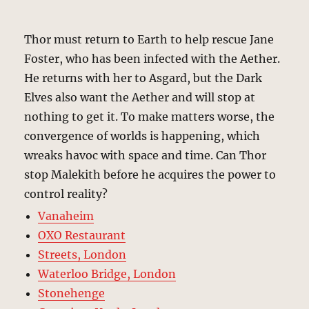
Thor must return to Earth to help rescue Jane
Foster, who has been infected with the Aether.
He returns with her to Asgard, but the Dark
Elves also want the Aether and will stop at
nothing to get it. To make matters worse, the
convergence of worlds is happening, which
wreaks havoc with space and time. Can Thor
stop Malekith before he acquires the power to
control reality?
Vanaheim
OXO Restaurant
Streets, London
Waterloo Bridge, London
Stonehenge