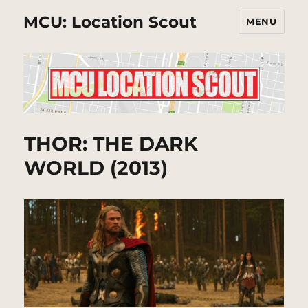
MCU: Location Scout
MENU
THOR: THE DARK
WORLD (2013)