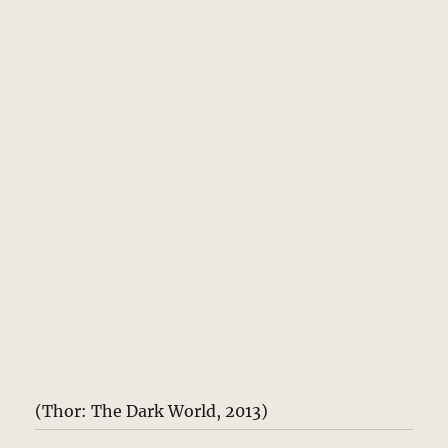
(Thor: The Dark World, 2013)