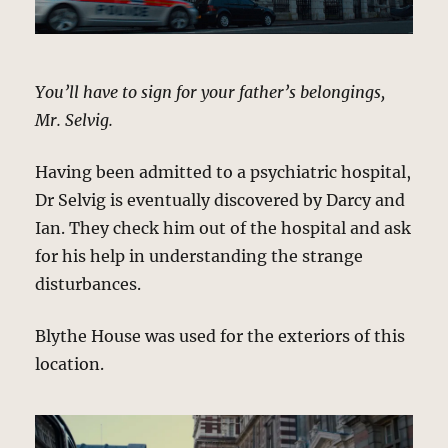
You’ll have to sign for your father’s belongings,
Mr. Selvig.
Having been admitted to a psychiatric hospital,
Dr Selvig is eventually discovered by Darcy and
Ian. They check him out of the hospital and ask
for his help in understanding the strange
disturbances.
Blythe House was used for the exteriors of this
location.