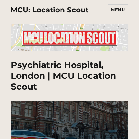
MCU: Location Scout
MENU
Psychiatric Hospital,
London | MCU Location
Scout