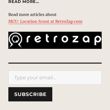
READ MORE…
Read more articles about
MCU: Location Scout at RetroZap.com
Type your email…
SUBSCRIBE