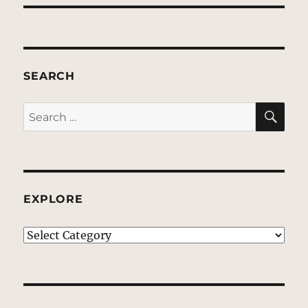
SEARCH
SE
Search
for:
EXPLORE
EXPLORE