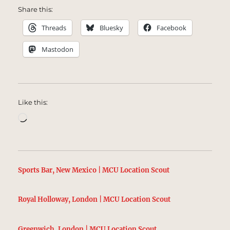
Share this:
Threads
Bluesky
Facebook
Mastodon
Like this:
Loading…
Sports Bar, New Mexico | MCU Location Scout
Royal Holloway, London | MCU Location Scout
Greenwich, London | MCU Location Scout