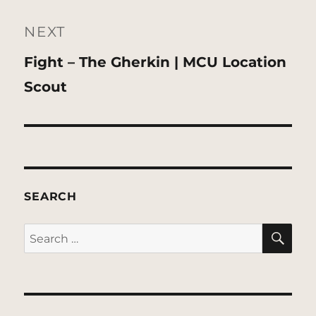
NEXT
Next
Fight – The Gherkin | MCU Location
post:
Scout
SEARCH
SE
Search
for: