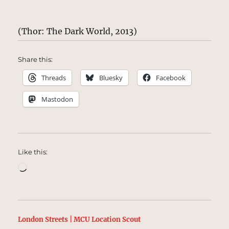
(Thor: The Dark World, 2013)
Share this:
Threads
Bluesky
Facebook
Mastodon
Like this:
Loading…
London Streets | MCU Location Scout