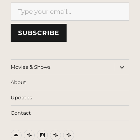
Type your email…
SUBSCRIBE
expand
Movies & Shows
child
menu
About
Updates
Contact
Email
BlueSky
Instagram
Threads
Patreon