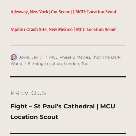
Alleyway, New York [Cut Scene] | MCU: Location Scout
Mjolnir Crash Site, New Mexico | MCU Location Scout
Author
Posted
Categories
Jovial Jay
MCU Phase 2
,
Movies
,
Thor: The Dark
on
Tags
World
Filming Location
,
London
,
Thor
Post
navigation
PREVIOUS
Previous
Fight – St Paul’s Cathedral | MCU
post:
Location Scout