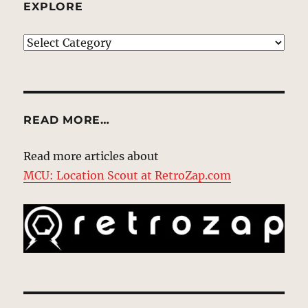
EXPLORE
EXPLORE
READ MORE…
Read more articles about
MCU: Location Scout at RetroZap.com