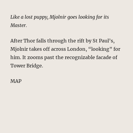
Like a lost puppy, Mjolnir goes looking for its
Master.
After Thor falls through the rift by St Paul’s,
Mjolnir takes off across London, “looking” for
him. It zooms past the recognizable facade of
Tower Bridge.
MAP