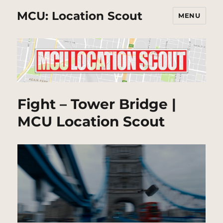
MCU: Location Scout
MENU
Fight – Tower Bridge |
MCU Location Scout