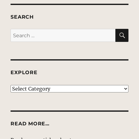
SEARCH
SE
Search
for:
EXPLORE
EXPLORE
READ MORE…