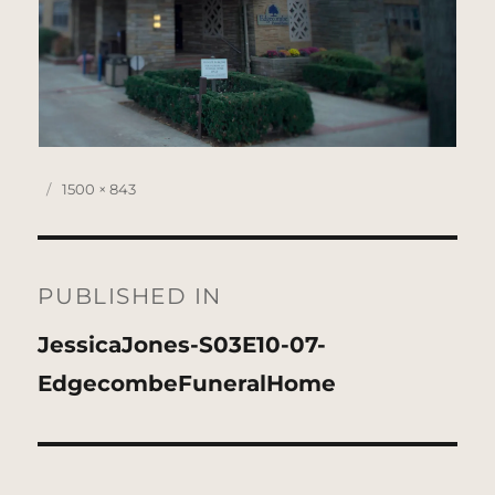
Posted
Full
1500 × 843
on
size
Post
navigation
PUBLISHED IN
JessicaJones-S03E10-07-
EdgecombeFuneralHome