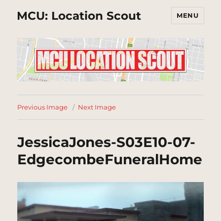
MCU: Location Scout
MENU
Previous Image
Next Image
JessicaJones-S03E10-07-
EdgecombeFuneralHome