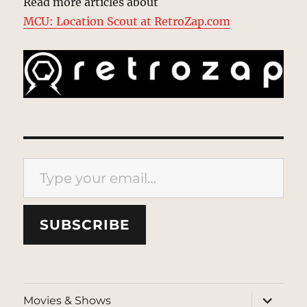
Read more articles about
MCU: Location Scout at RetroZap.com
Type your email…
SUBSCRIBE
expand
Movies & Shows