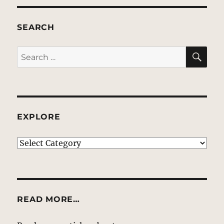
SEARCH
SE
Search
for:
EXPLORE
EXPLORE
READ MORE…