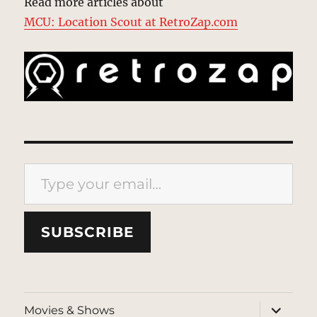
Read more articles about
MCU: Location Scout at RetroZap.com
Type your email…
SUBSCRIBE
expand
Movies & Shows