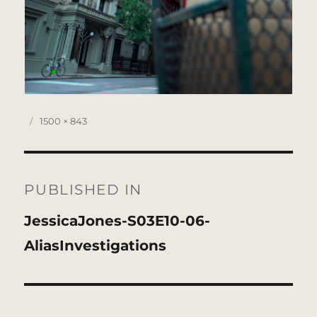
Posted
Full
1500 × 843
on
size
Post
navigation
PUBLISHED IN
JessicaJones-S03E10-06-
AliasInvestigations