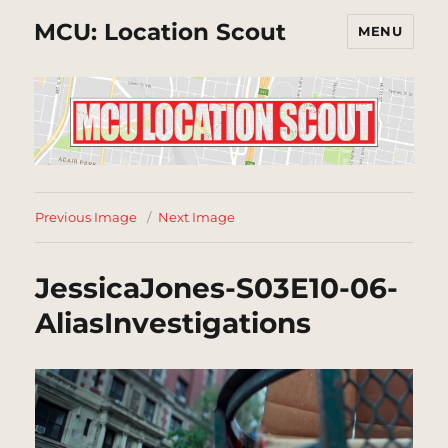
MCU: Location Scout
MENU
Previous Image
Next Image
JessicaJones-S03E10-06-
AliasInvestigations