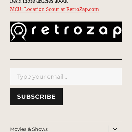
Read more articles about
MCU: Location Scout at RetroZap.com
Type your email…
SUBSCRIBE
expand
Movies & Shows