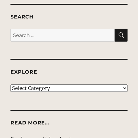
SEARCH
SE
Search
for:
EXPLORE
EXPLORE
READ MORE…