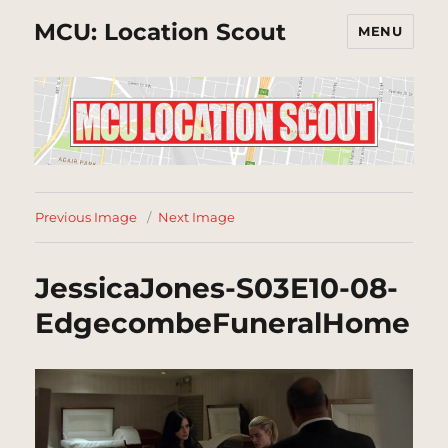
MCU: Location Scout
MENU
Previous Image
Next Image
JessicaJones-S03E10-08-
EdgecombeFuneralHome