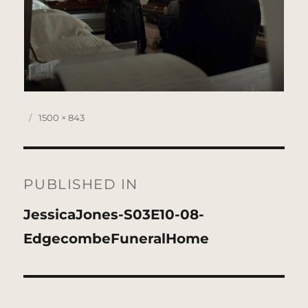
Posted
Full
1500 × 843
on
size
Post
navigation
PUBLISHED IN
JessicaJones-S03E10-08-
EdgecombeFuneralHome