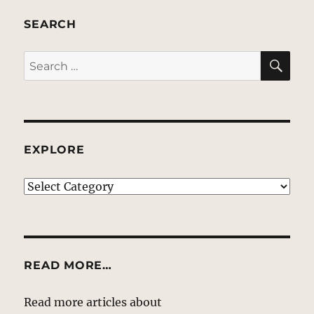
SEARCH
SE
Search
for:
EXPLORE
EXPLORE
READ MORE…
Read more articles about