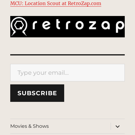
MCU: Location Scout at RetroZap.com
Type your email…
SUBSCRIBE
expand
Movies & Shows
child
menu