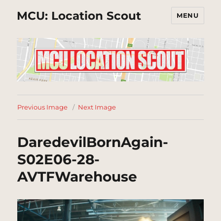
MCU: Location Scout
MENU
Previous Image
Next Image
DaredevilBornAgain-
S02E06-28-
AVTFWarehouse