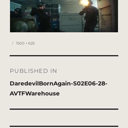
Posted
Full
1500 × 625
on
size
Post
navigation
PUBLISHED IN
DaredevilBornAgain-S02E06-28-
AVTFWarehouse