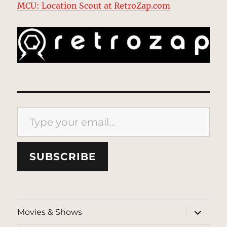
MCU: Location Scout at RetroZap.com
Type your email…
SUBSCRIBE
expand
Movies & Shows
child
menu