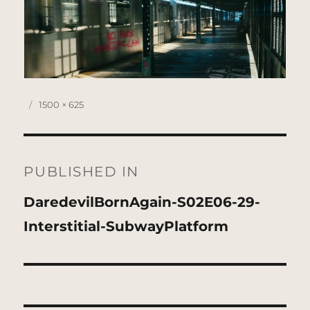
Posted
Full
1500 × 625
on
size
Post
navigation
PUBLISHED IN
DaredevilBornAgain-S02E06-29-
Interstitial-SubwayPlatform