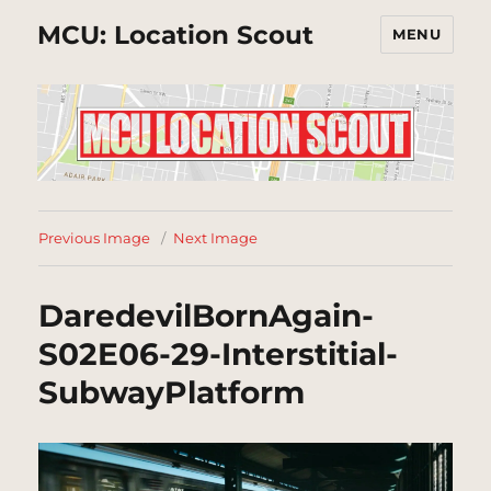
MCU: Location Scout
MENU
Previous Image
Next Image
DaredevilBornAgain-
S02E06-29-Interstitial-
SubwayPlatform