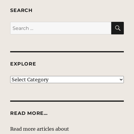
SEARCH
SE
Search
for:
EXPLORE
EXPLORE
READ MORE…
Read more articles about