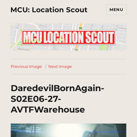
MCU: Location Scout
MENU
Previous Image
Next Image
DaredevilBornAgain-
S02E06-27-
AVTFWarehouse