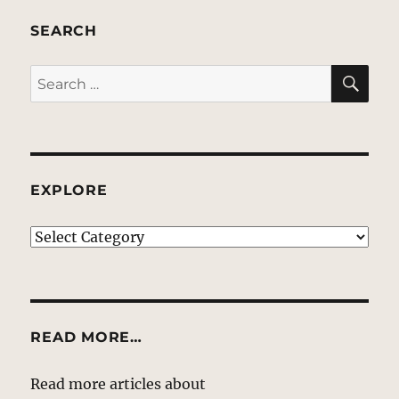
SEARCH
SE
Search
for:
EXPLORE
EXPLORE
READ MORE…
Read more articles about