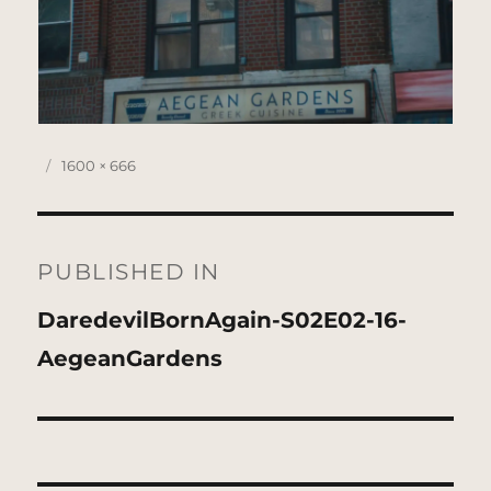
Posted
Full
1600 × 666
on
size
Post
navigation
PUBLISHED IN
DaredevilBornAgain-S02E02-16-
AegeanGardens