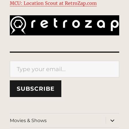
MCU: Location Scout at RetroZap.com
Type your email…
SUBSCRIBE
expand
Movies & Shows
child
menu