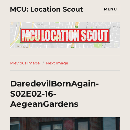
MCU: Location Scout
MENU
Previous Image
Next Image
DaredevilBornAgain-
S02E02-16-
AegeanGardens