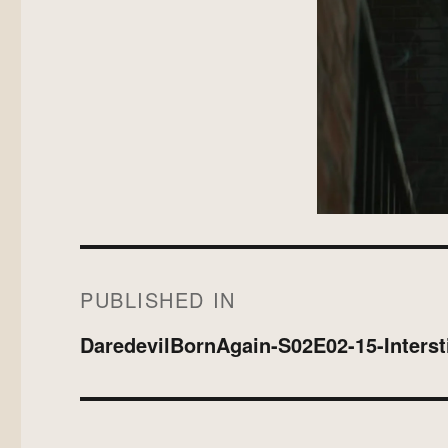
on
size
Post
PUBLISHED IN
navigation
DaredevilBornAgain-S02E02-15-Intersti