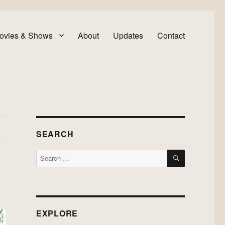
ovies & Shows
About
Updates
Contact
SEARCH
SEARCH
Search
for:
EXPLORE