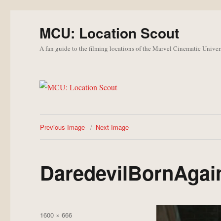
MCU: Location Scout
A fan guide to the filming locations of the Marvel Cinematic Univer
Previous Image
Next Image
DaredevilBornAgain
Posted
Full
1600 × 666