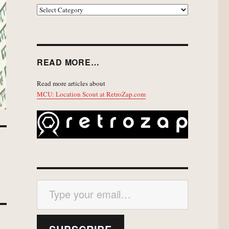
EXPLORE
READ MORE…
Read more articles about
MCU: Location Scout at RetroZap.com
Type your email…