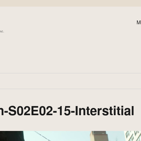
M
se.
-S02E02-15-Interstitial