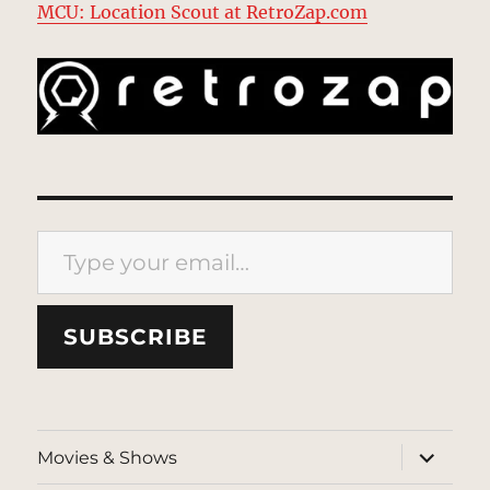
MCU: Location Scout at RetroZap.com
Type your email…
SUBSCRIBE
expand
Movies & Shows
child
menu