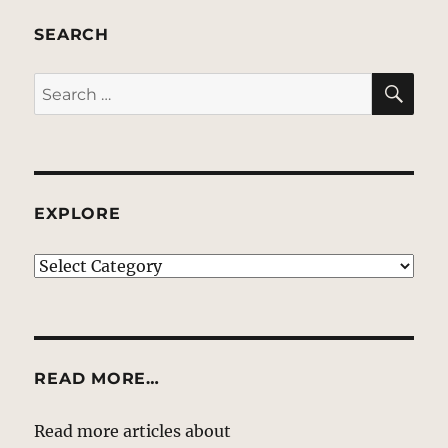
SEARCH
SE
Search
for:
EXPLORE
EXPLORE
READ MORE…
Read more articles about