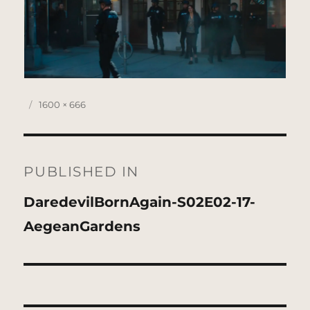
Posted
Full
1600 × 666
on
size
Post
navigation
PUBLISHED IN
DaredevilBornAgain-S02E02-17-
AegeanGardens