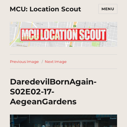
MCU: Location Scout
MENU
Previous Image
Next Image
DaredevilBornAgain-
S02E02-17-
AegeanGardens