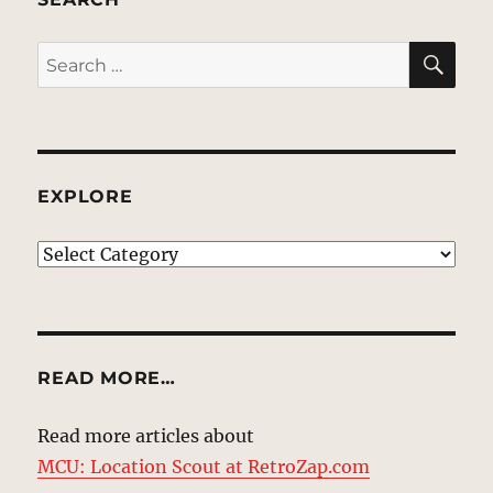
SE
Search
for:
EXPLORE
EXPLORE
READ MORE…
Read more articles about
MCU: Location Scout at RetroZap.com