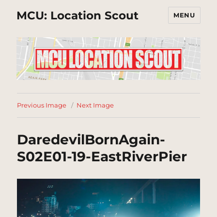
MCU: Location Scout
MENU
Previous Image
Next Image
DaredevilBornAgain-
S02E01-19-EastRiverPier