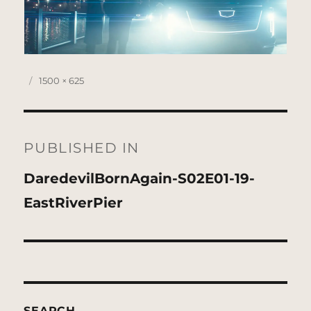
Posted
Full
1500 × 625
on
size
Post
navigation
PUBLISHED IN
DaredevilBornAgain-S02E01-19-
EastRiverPier
SEARCH