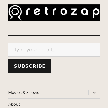
Type your email…
SUBSCRIBE
expand
Movies & Shows
child
menu
About