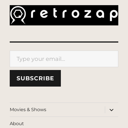
Type your email…
SUBSCRIBE
expand
Movies & Shows
child
menu
About