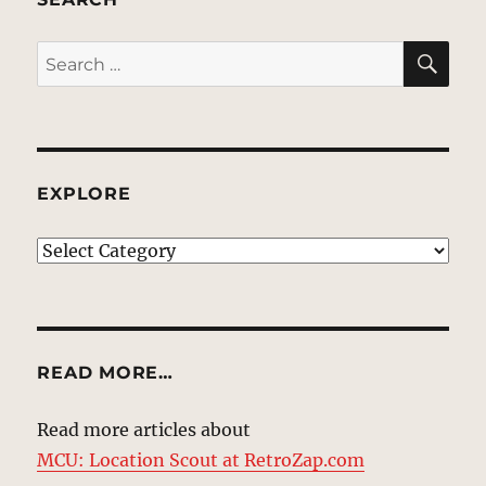
SE
Search
for:
EXPLORE
EXPLORE
READ MORE…
Read more articles about
MCU: Location Scout at RetroZap.com