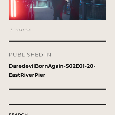
Posted
Full
1500 × 625
on
size
Post
navigation
PUBLISHED IN
DaredevilBornAgain-S02E01-20-
EastRiverPier
SEARCH