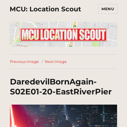
MCU: Location Scout
MENU
Previous Image
Next Image
DaredevilBornAgain-
S02E01-20-EastRiverPier