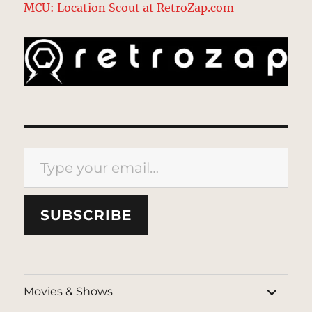
MCU: Location Scout at RetroZap.com
Type your email…
SUBSCRIBE
expand
Movies & Shows
child
menu