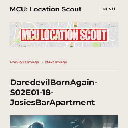
MCU: Location Scout
MENU
Previous Image
Next Image
DaredevilBornAgain-
S02E01-18-
JosiesBarApartment