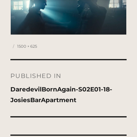
Posted
Full
1500 × 625
on
size
Post
navigation
PUBLISHED IN
DaredevilBornAgain-S02E01-18-
JosiesBarApartment