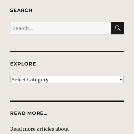
SEARCH
SE
Search
for:
EXPLORE
EXPLORE
READ MORE…
Read more articles about