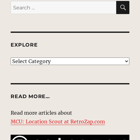
SE
Search
for:
EXPLORE
EXPLORE
READ MORE…
Read more articles about
MCU: Location Scout at RetroZap.com