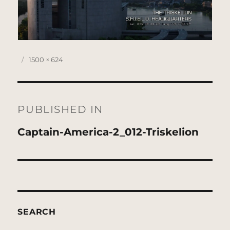
Posted
Full
1500 × 624
on
size
Post
navigation
PUBLISHED IN
Captain-America-2_012-Triskelion
SEARCH