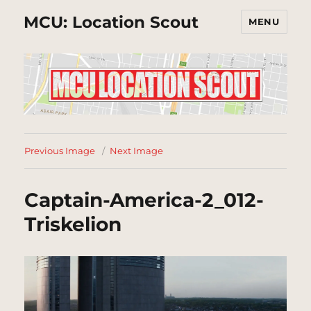
MCU: Location Scout
MENU
Previous Image
Next Image
Captain-America-2_012-
Triskelion