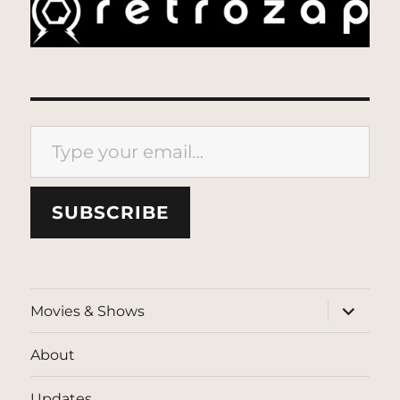
Type your email…
SUBSCRIBE
expand
Movies & Shows
child
menu
About
Updates