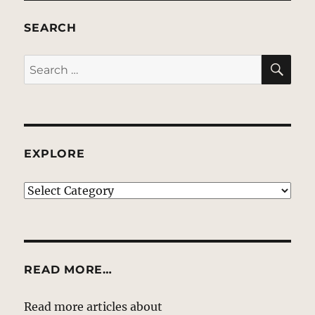
SEARCH
SE
Search
for:
EXPLORE
EXPLORE
READ MORE…
Read more articles about