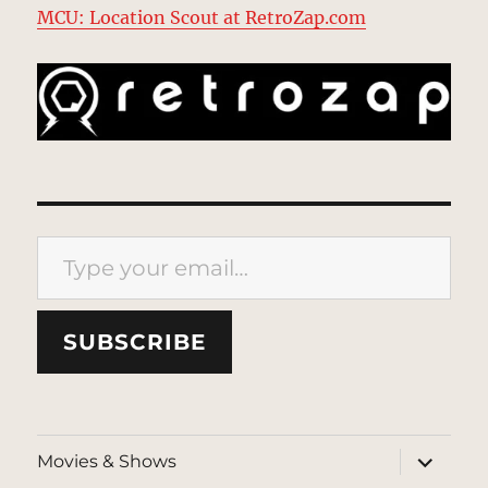
MCU: Location Scout at RetroZap.com
Type your email…
SUBSCRIBE
expand
Movies & Shows
child