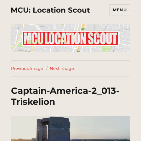
MCU: Location Scout
MENU
Previous Image
Next Image
Captain-America-2_013-
Triskelion