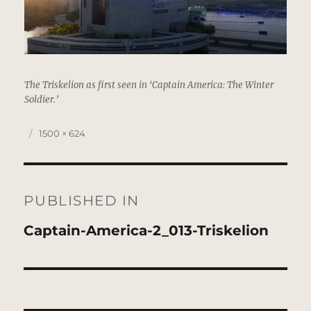
The Triskelion as first seen in ‘Captain America: The Winter
Soldier.’
Posted
Full
1500 × 624
on
size
Post
navigation
PUBLISHED IN
Captain-America-2_013-Triskelion