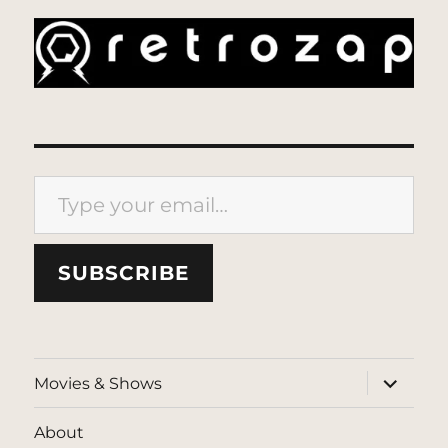
Type your email…
SUBSCRIBE
expand
Movies & Shows
child
menu
About