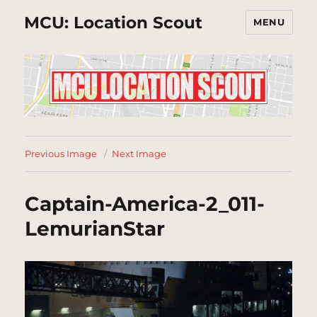
MCU: Location Scout
MENU
Previous Image
Next Image
Captain-America-2_011-
LemurianStar