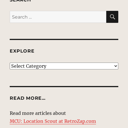
SE
Search
for:
EXPLORE
EXPLORE
READ MORE…
Read more articles about
MCU: Location Scout at RetroZap.com