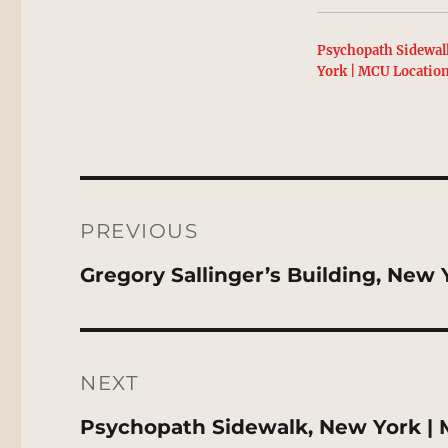
Psychopath Sidewal
York | MCU Locatio
Post
navigation
PREVIOUS
Previous
Gregory Sallinger’s Building, New
post:
NEXT
Next
Psychopath Sidewalk, New York | 