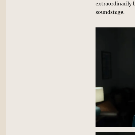
extraordinarily 
soundstage.