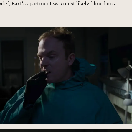
brief, Bart’s apartment was most likely filmed on a