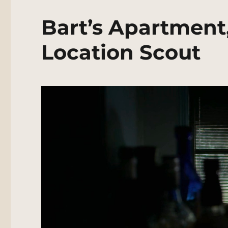
Bart’s Apartment
Location Scout