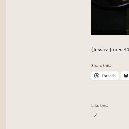
(Jessica Jones 
Share this:
Threads
Like this:
Loading…