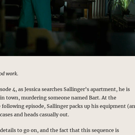
od work.
isode 4, as Jessica searches Sallinger’s apartment, he is
in town, murdering someone named Bart. At the
 following episode, Sallinger packs up his equipment (a
tcases and heads casually out.
details to go on, and the fact that this sequence is