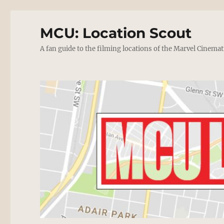
MCU: Location Scout
A fan guide to the filming locations of the Marvel Cinemat