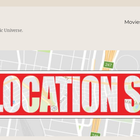
Movie
ic Universe.