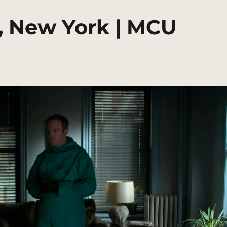
, New York | MCU