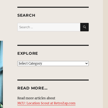
SEARCH
SEARCH
Search
for:
EXPLORE
EXPLORE
READ MORE…
Read more articles about
MCU: Location Scout at RetroZap.com