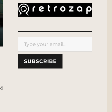
Type your email…
SUBSCRIBE
nd