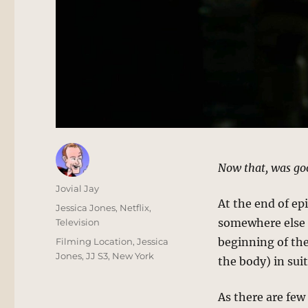
Now that, was go
Author
Jovial Jay
At the end of ep
Posted
Categories
Jessica Jones
,
Netflix
,
on
somewhere else 
Television
Tags
beginning of the
Filming Location
,
Jessica
Jones
,
JJ S3
,
New York
the body) in sui
As there are few 