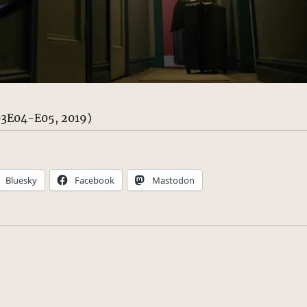
S03E04-E05, 2019)
Bluesky
Facebook
Mastodon