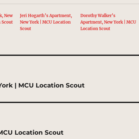
k, New
Jeri Hogarth’s Apartment,
Dorothy Walker’s
n Scout
New York | MCU Location
Apartment, New York | MCU
Scout
Location Scout
 York | MCU Location Scout
MCU Location Scout