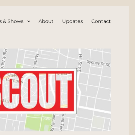
s & Shows
About
Updates
Contact