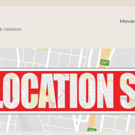
Movie
ic Universe.