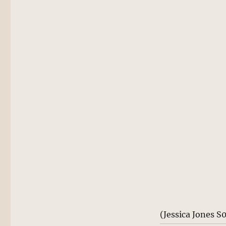
(Jessica Jones S