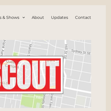
s & Shows
About
Updates
Contact