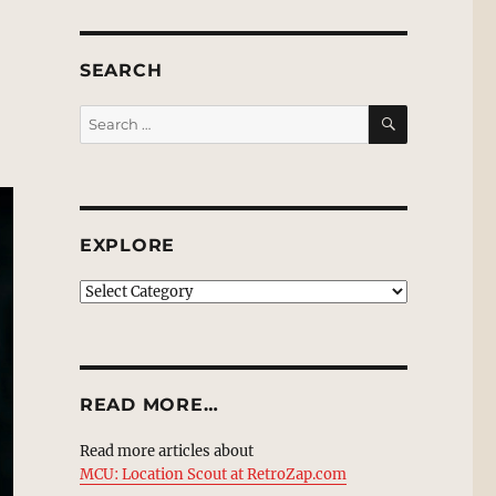
SEARCH
SEARCH
Search
for:
EXPLORE
EXPLORE
READ MORE…
Read more articles about
MCU: Location Scout at RetroZap.com