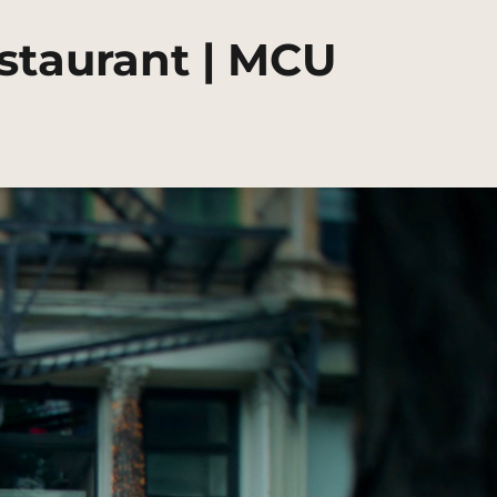
estaurant | MCU