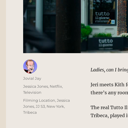
Ladies, can I bri
Author
Jovial Jay
Jeri meets Kith 
Posted
Categories
Jessica Jones
,
Netflix
,
on
there’s any room 
Television
Tags
Filming Location
,
Jessica
Jones
,
JJ S3
,
New York
,
The real Tutto Il
Tribeca
Tribeca, played i