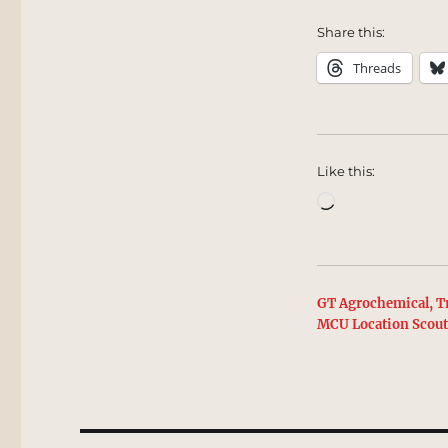
Share this:
Threads
Like this:
Loading…
GT Agrochemical, Tr
MCU Location Scou