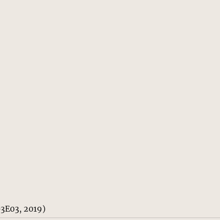
03E03, 2019)