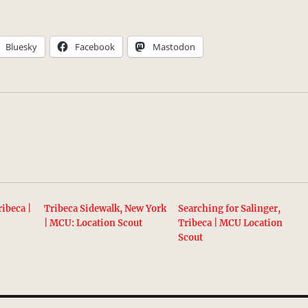
Bluesky
Facebook
Mastodon
ibeca |
Tribeca Sidewalk, New York
Searching for Salinger,
t
| MCU: Location Scout
Tribeca | MCU Location
Scout