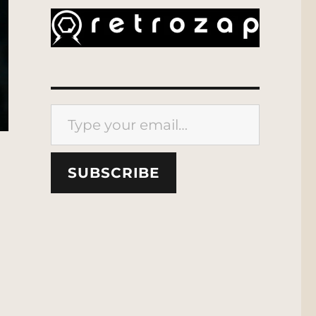
Type your email…
SUBSCRIBE