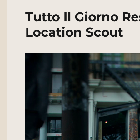
Tutto Il Giorno R
Location Scout