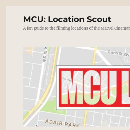
MCU: Location Scout
A fan guide to the filming locations of the Marvel Cinemat