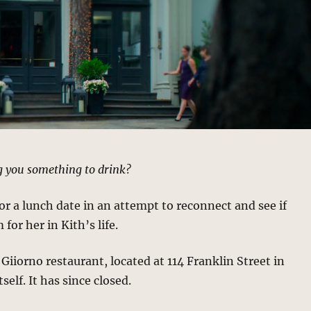
ng you something to drink?
for a lunch date in an attempt to reconnect and see if
for her in Kith’s life.
 Giiorno restaurant, located at 114 Franklin Street in
tself. It has since closed.