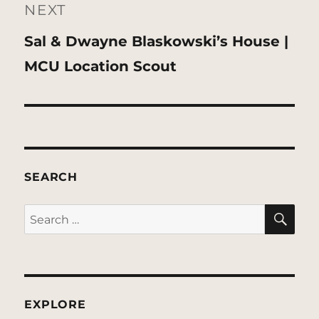
NEXT
Next
Sal & Dwayne Blaskowski’s House |
post:
MCU Location Scout
SEARCH
SE
Search
for:
EXPLORE