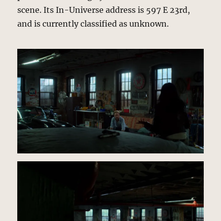
scene. Its In-Universe address is 597 E 23rd,
and is currently classified as unknown.