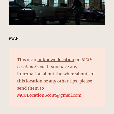
MAP
This is an
unknown location
on
MCU:
Location Scout
. If you have any
information about the whereabouts of
this location or any other tips, please
send them to
MCULocationScout@gmail.com