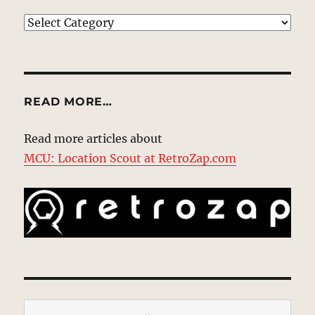
EXPLORE
READ MORE…
Read more articles about
MCU: Location Scout at RetroZap.com
Type your email…