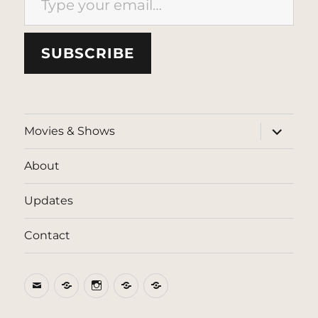
SUBSCRIBE
expand
Movies & Shows
child
menu
About
Updates
Contact
Email
BlueSky
Instagram
Threads
Patreon