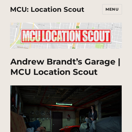
MCU: Location Scout
MENU
Andrew Brandt’s Garage |
MCU Location Scout