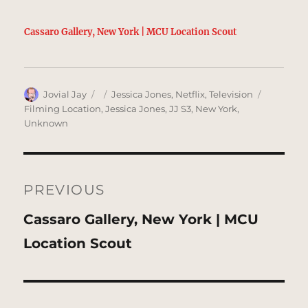
Cassaro Gallery, New York | MCU Location Scout
Author
Posted
Categories
Tags
Jovial Jay
Jessica Jones
,
Netflix
,
Television
on
Filming Location
,
Jessica Jones
,
JJ S3
,
New York
,
Unknown
Post
navigation
PREVIOUS
Previous
Cassaro Gallery, New York | MCU
post:
Location Scout