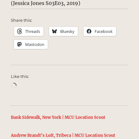
(Jessica Jones S03E03, 2019)
Share this:
Threads
Bluesky
Facebook
Mastodon
Like this:
Loading…
Bank Sidewalk, New York | MCU Location Scout
Andrew Brandt’s Loft, Tribeca | MCU Location Scout