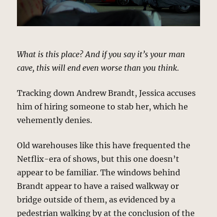
What is this place? And if you say it’s your man
cave, this will end even worse than you think.
Tracking down Andrew Brandt, Jessica accuses
him of hiring someone to stab her, which he
vehemently denies.
Old warehouses like this have frequented the
Netflix-era of shows, but this one doesn’t
appear to be familiar. The windows behind
Brandt appear to have a raised walkway or
bridge outside of them, as evidenced by a
pedestrian walking by at the conclusion of the