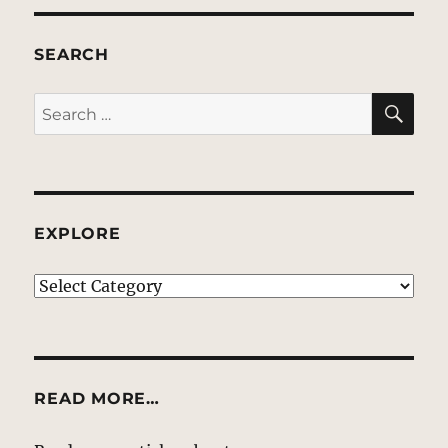
SEARCH
SE
Search
for:
EXPLORE
EXPLORE
READ MORE…