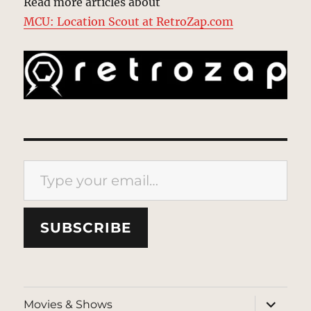
Read more articles about
MCU: Location Scout at RetroZap.com
Type your email…
SUBSCRIBE
expand
Movies & Shows