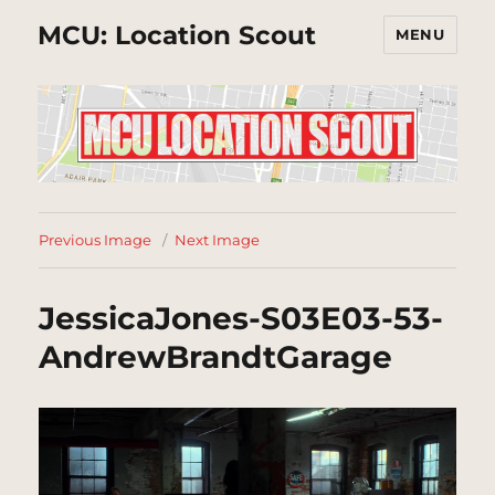
MCU: Location Scout
MENU
Previous Image
Next Image
JessicaJones-S03E03-53-
AndrewBrandtGarage