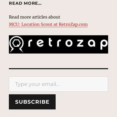
READ MORE…
Read more articles about
MCU: Location Scout at RetroZap.com
Type your email…
SUBSCRIBE