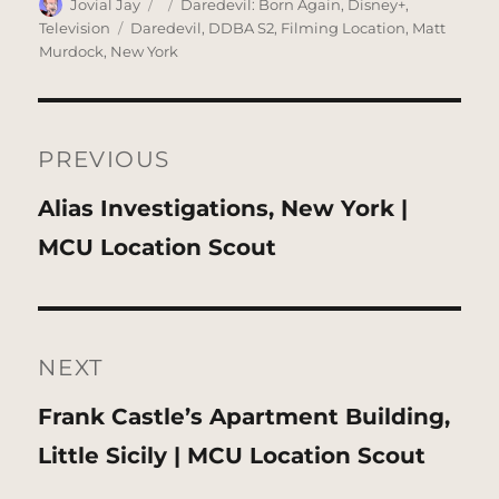
Author
Posted
Categories
Jovial Jay
Daredevil: Born Again
,
Disney+
,
on
Tags
Television
Daredevil
,
DDBA S2
,
Filming Location
,
Matt
Murdock
,
New York
Post
navigation
PREVIOUS
Previous
Alias Investigations, New York |
post:
MCU Location Scout
NEXT
Next
Frank Castle’s Apartment Building,
post:
Little Sicily | MCU Location Scout