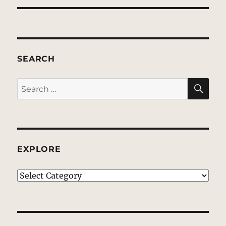
SEARCH
SE
Search
for:
EXPLORE
EXPLORE