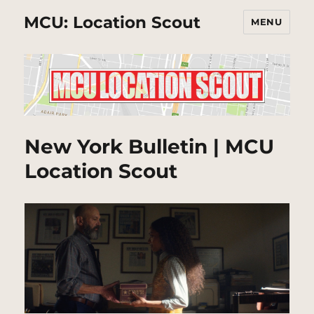
MCU: Location Scout
MENU
New York Bulletin | MCU
Location Scout