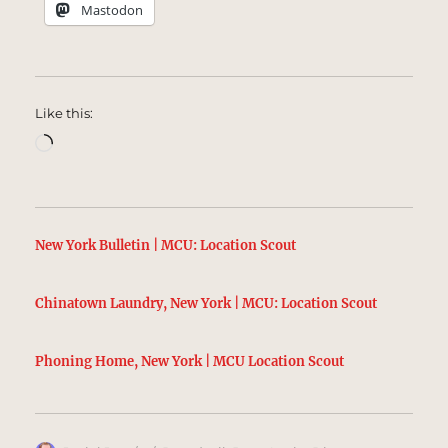
Mastodon
Like this:
Loading…
New York Bulletin | MCU: Location Scout
Chinatown Laundry, New York | MCU: Location Scout
Phoning Home, New York | MCU Location Scout