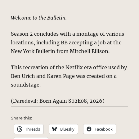
Welcome to the Bulletin.
Season 2 concludes with a montage of various
locations, including BB accepting a job at the
New York Bulletin from Mitchell Ellison.
This recreation of the Netflix era office used by
Ben Urich and Karen Page was created on a
soundstage.
(Daredevil: Born Again S02E08, 2026)
Share this:
Threads
Bluesky
Facebook