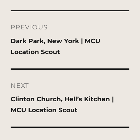
Post
navigation
PREVIOUS
Previous
Dark Park, New York | MCU
post:
Location Scout
NEXT
Next
Clinton Church, Hell’s Kitchen |
post:
MCU Location Scout