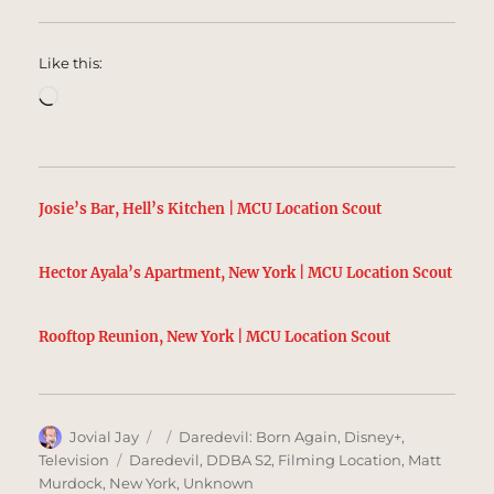
Like this:
Loading…
Josie’s Bar, Hell’s Kitchen | MCU Location Scout
Hector Ayala’s Apartment, New York | MCU Location Scout
Rooftop Reunion, New York | MCU Location Scout
Author
Posted
Categories
Jovial Jay
Daredevil: Born Again
,
Disney+
,
on
Tags
Television
Daredevil
,
DDBA S2
,
Filming Location
,
Matt
Murdock
,
New York
,
Unknown