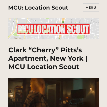
MCU: Location Scout
MENU
Clark “Cherry” Pitts’s
Apartment, New York |
MCU Location Scout