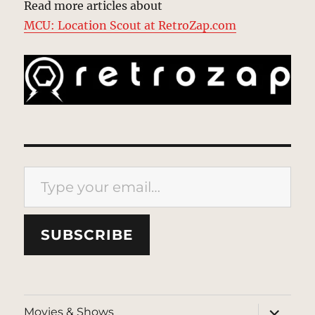
Read more articles about
MCU: Location Scout at RetroZap.com
Type your email…
SUBSCRIBE
expand
Movies & Shows