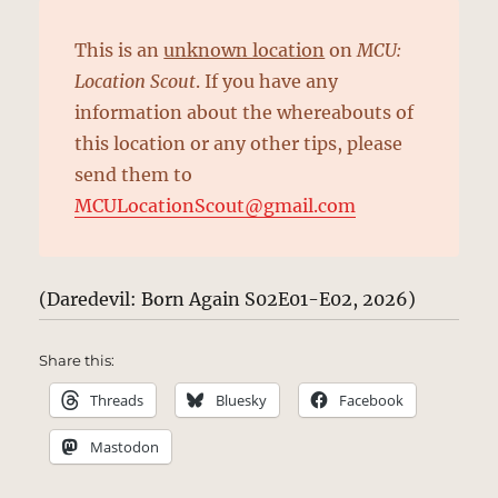
This is an
unknown location
on
MCU:
Location Scout
. If you have any
information about the whereabouts of
this location or any other tips, please
send them to
MCULocationScout@gmail.com
(Daredevil: Born Again S02E01-E02, 2026)
Share this:
Threads
Bluesky
Facebook
Mastodon