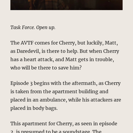
Task Force. Open up.
The AVTF comes for Cherry, but luckily, Matt,
as Daredevil, is there to help. But when Cherry
has a heart attack, and Matt gets in trouble,
who will be there to save him?
Episode 3 begins with the aftermath, as Cherry
is taken from the apartment building and
placed in an ambulance, while his attackers are
placed in body bags.
This apartment for Cherry, as seen in episode
2, is presumed to be a soundstage. The