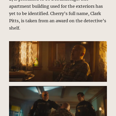
apartment building used for the exteriors has
yet to be identified. Cherry’s full name, Clark
Pitts, is taken from an award on the detective’s
shelf.