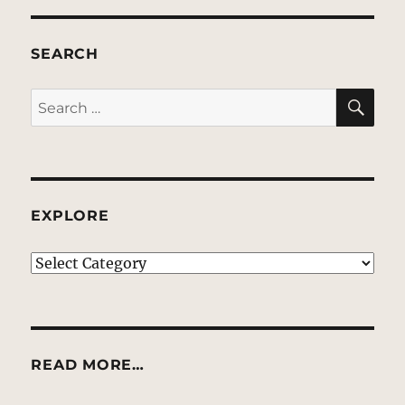
SEARCH
SE
Search
for:
EXPLORE
EXPLORE
READ MORE…