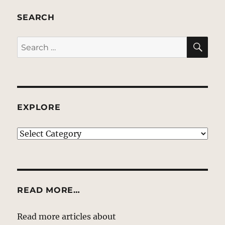
SEARCH
SE
Search
for:
EXPLORE
EXPLORE
READ MORE…
Read more articles about