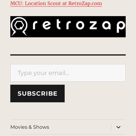
MCU: Location Scout at RetroZap.com
Type your email…
SUBSCRIBE
expand
Movies & Shows
child
menu