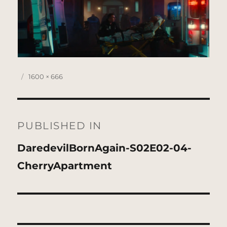
Posted
Full
1600 × 666
on
size
Post
navigation
PUBLISHED IN
DaredevilBornAgain-S02E02-04-
CherryApartment