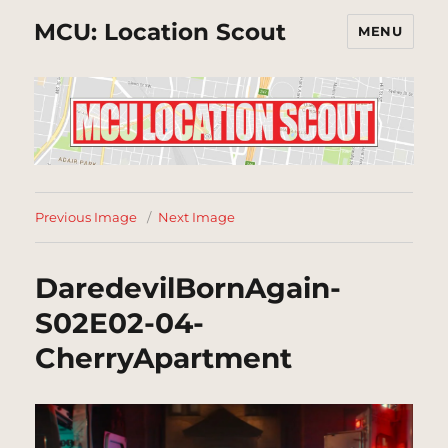
MCU: Location Scout
MENU
Previous Image
Next Image
DaredevilBornAgain-
S02E02-04-
CherryApartment