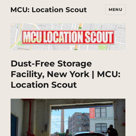
MCU: Location Scout
MENU
Dust-Free Storage
Facility, New York | MCU:
Location Scout