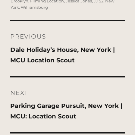
on
Brooklyn
,
Filming Location
,
Jessica Jones
,
JJ S2
,
New
York
,
Williamsburg
Post
navigation
PREVIOUS
Previous
Dale Holiday’s House, New York |
post:
MCU Location Scout
NEXT
Next
Parking Garage Pursuit, New York |
post:
MCU: Location Scout