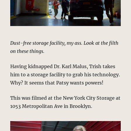
Dust-free storage facility, my ass. Look at the filth
on these things.
Having kidnapped Dr. Karl Malus, Trish takes
him to a storage facility to grab his technology.
Why? It seems that Patsy wants powers!
This was filmed at the New York City Storage at
1053 Metropolitan Ave in Brooklyn.