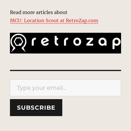
Read more articles about
MCU: Location Scout at RetroZap.com
Type your email…
SUBSCRIBE