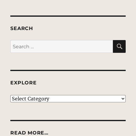
SEARCH
SE
Search
for:
EXPLORE
EXPLORE
READ MORE…