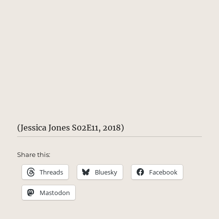
(Jessica Jones S02E11, 2018)
Share this:
Threads
Bluesky
Facebook
Mastodon