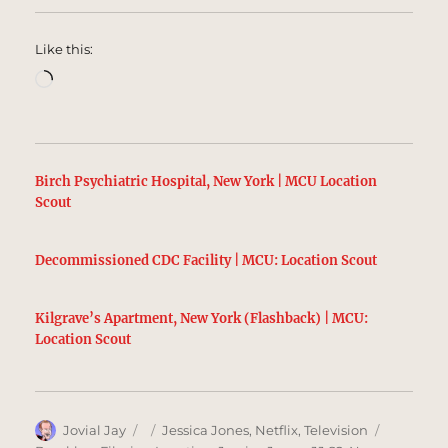
Like this:
Loading…
Birch Psychiatric Hospital, New York | MCU Location
Scout
Decommissioned CDC Facility | MCU: Location Scout
Kilgrave’s Apartment, New York (Flashback) | MCU:
Location Scout
Author
Posted
Categories
Tags
Jovial Jay
Jessica Jones
,
Netflix
,
Television