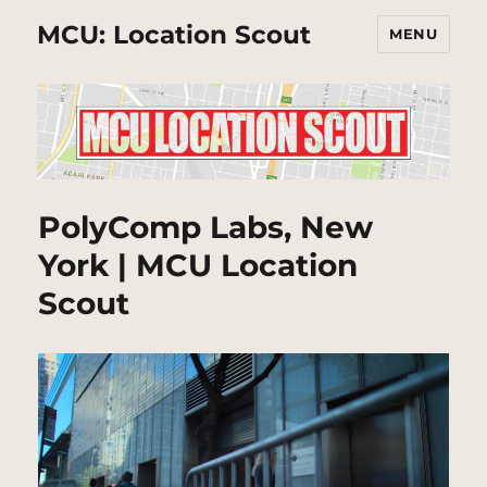
MCU: Location Scout
MENU
PolyComp Labs, New
York | MCU Location
Scout