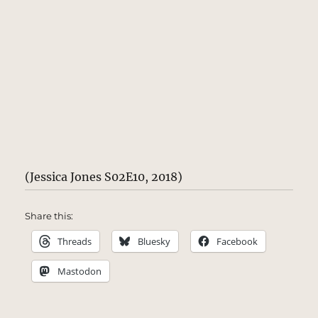
(Jessica Jones S02E10, 2018)
Share this:
Threads
Bluesky
Facebook
Mastodon