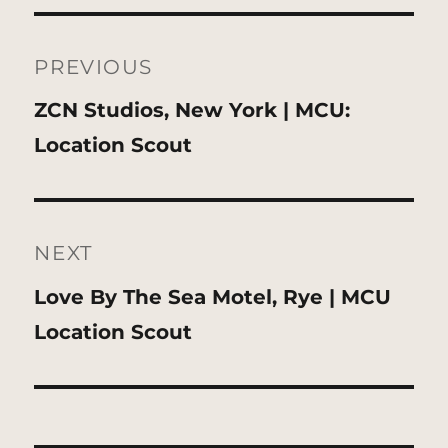
Post
navigation
PREVIOUS
Previous
ZCN Studios, New York | MCU:
post:
Location Scout
NEXT
Next
Love By The Sea Motel, Rye | MCU
post:
Location Scout