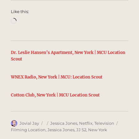
Like this:
Loading…
Dr. Leslie Hansen’s Apartment, New York | MCU Location
Scout
WNEX Radio, New York | MCU: Location Scout
Cotton Club, New York | MCU Location Scout
Author
Posted
Categories
Tags
Jovial Jay
Jessica Jones
,
Netflix
,
Television
on
Filming Location
,
Jessica Jones
,
JJ S2
,
New York