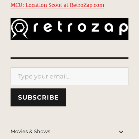
MCU: Location Scout at RetroZap.com
Type your email…
SUBSCRIBE
expand
Movies & Shows
child