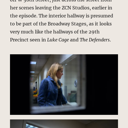
her scenes leaving the ZCN Studios, earlier in
the episode. The interior hallway is presumed
to be part of the Broadway Stages, as it looks
very much like the hallways of the 29th
Precinct seen in
Luke Cage
and
The Defenders
.