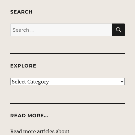
SEARCH
SE
Search
for:
EXPLORE
EXPLORE
READ MORE…
Read more articles about