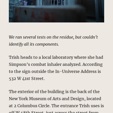
We ran several tests on the residue, but couldn’t
identify all its components.
Trish heads to a local laboratory where she had
Simpson’s combat inhaler analyzed. According
to the sign outside the In-Universe Address is
532 W 41st Street.
The exterior of the building is the back of the
New York Museum of Arts and Design, located
at 2 Columbus Circle. The entrance Trish uses is
off W 58th Street, just across the street from