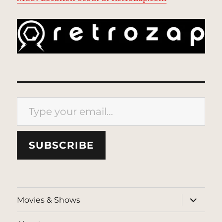
Type your email…
SUBSCRIBE
expand
Movies & Shows
child
menu