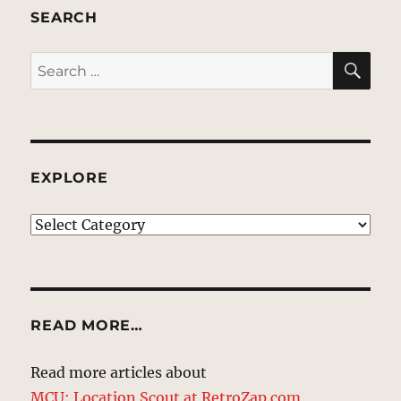
SEARCH
SE
Search
for:
EXPLORE
EXPLORE
READ MORE…
Read more articles about
MCU: Location Scout at RetroZap.com