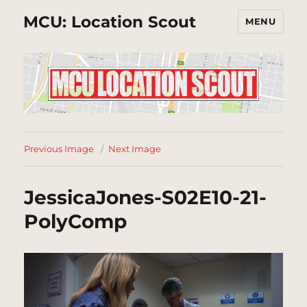
MCU: Location Scout
MENU
Previous Image
Next Image
JessicaJones-S02E10-21-
PolyComp