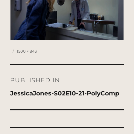
Posted
Full
1500 × 843
on
size
Post
navigation
PUBLISHED IN
JessicaJones-S02E10-21-PolyComp