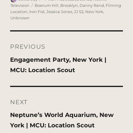
on
Tags
Television
Boerum Hill
,
Brooklyn
,
Danny Rand
,
Filming
Location
,
Iron Fist
,
Jessica Jones
,
JJ S2
,
New York
,
Unknown
Post
navigation
PREVIOUS
Previous
Engagement Party, New York |
post:
MCU: Location Scout
NEXT
Next
Neptune’s World Aquarium, New
post:
York | MCU: Location Scout