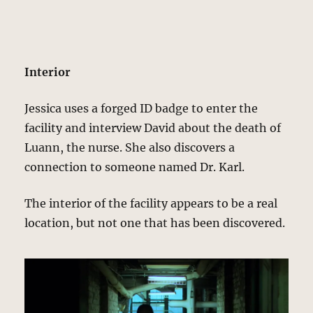
Interior
Jessica uses a forged ID badge to enter the
facility and interview David about the death of
Luann, the nurse. She also discovers a
connection to someone named Dr. Karl.
The interior of the facility appears to be a real
location, but not one that has been discovered.