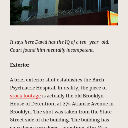
It says here David has the IQ of a ten-year-old.
Court found him mentally incompetent.
Exterior
A brief exterior shot establishes the Birch
Psychiatric Hospital. In reality, the piece of
stock footage
is actually the old Brooklyn
House of Detention, at 275 Atlantic Avenue in
Brooklyn. The shot was taken from the State
Street side of the building. The building has
since been torn down, sometime after May