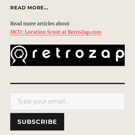
READ MORE…
Read more articles about
MCU: Location Scout at RetroZap.com
Type your email…
SUBSCRIBE