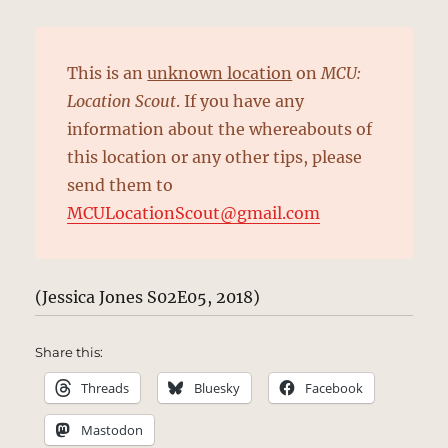
This is an
unknown location
on
MCU:
Location Scout
. If you have any
information about the whereabouts of
this location or any other tips, please
send them to
MCULocationScout@gmail.com
(Jessica Jones S02E05, 2018)
Share this:
Threads
Bluesky
Facebook
Mastodon