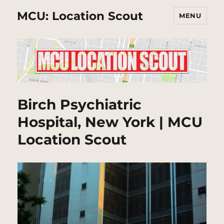
MCU: Location Scout
MENU
Birch Psychiatric
Hospital, New York | MCU
Location Scout