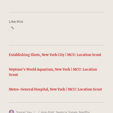
Like this:
Loading…
Establishing Shots, New York City | MCU: Location Scout
Neptune’s World Aquarium, New York | MCU: Location
Scout
Metro-General Hospital, New York | MCU: Location Scout
Author
Posted
Categories
Jovial Jay
Iron Fist
,
Jessica Jones
,
Netflix
,