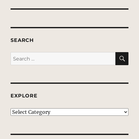
SEARCH
SE
Search
for:
EXPLORE
EXPLORE