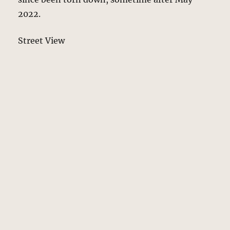
2022.
Street View