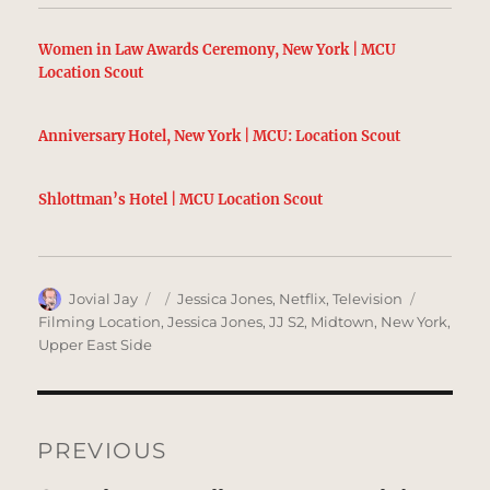
Women in Law Awards Ceremony, New York | MCU
Location Scout
Anniversary Hotel, New York | MCU: Location Scout
Shlottman’s Hotel | MCU Location Scout
Author
Posted
Categories
Tags
Jovial Jay
Jessica Jones
,
Netflix
,
Television
on
Filming Location
,
Jessica Jones
,
JJ S2
,
Midtown
,
New York
,
Upper East Side
Post
navigation
PREVIOUS