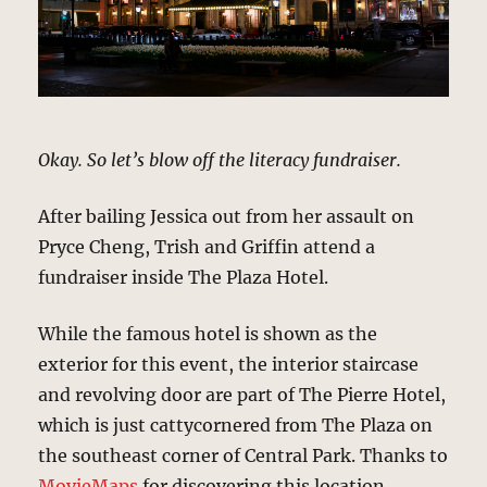
Okay. So let’s blow off the literacy fundraiser.
After bailing Jessica out from her assault on
Pryce Cheng, Trish and Griffin attend a
fundraiser inside The Plaza Hotel.
While the famous hotel is shown as the
exterior for this event, the interior staircase
and revolving door are part of The Pierre Hotel,
which is just cattycornered from The Plaza on
the southeast corner of Central Park. Thanks to
MovieMaps
for discovering this location.