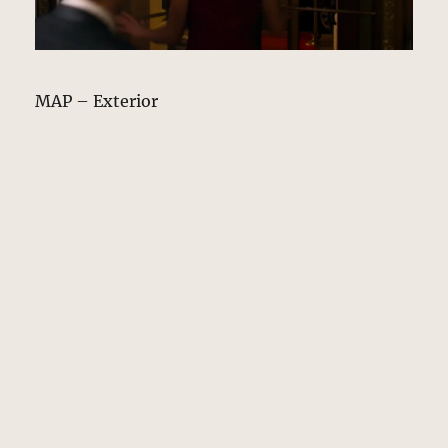
MAP – Exterior