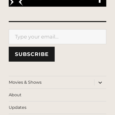
Type your email…
SUBSCRIBE
expand
Movies & Shows
child
menu
About
Updates