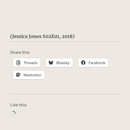
(Jessica Jones S02E01, 2018)
Share this:
Threads
Bluesky
Facebook
Mastodon
Like this:
Loading…