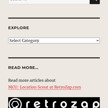
for:
EXPLORE
EXPLORE
READ MORE…
Read more articles about
MCU: Location Scout at RetroZap.com