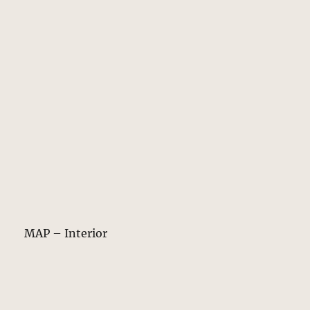
MAP – Interior