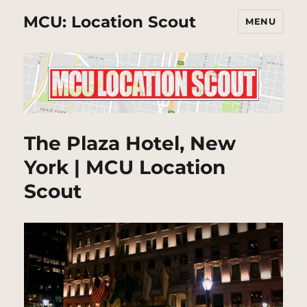
MCU: Location Scout
MENU
The Plaza Hotel, New
York | MCU Location
Scout