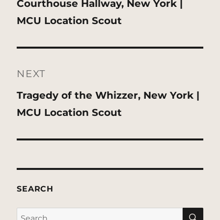
Previous
Courthouse Hallway, New York |
post:
MCU Location Scout
NEXT
Next
Tragedy of the Whizzer, New York |
post:
MCU Location Scout
SEARCH
SE
Search