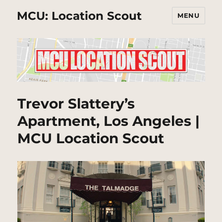
MCU: Location Scout
MENU
Trevor Slattery’s
Apartment, Los Angeles |
MCU Location Scout