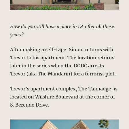
How do you still have a place in LA after all these
years?
After making a self-tape, Simon returns with
Trevor to his apartment. The location returns
later in the series when the DODC arrests
Trevor (aka The Mandarin) for a terrorist plot.
Trevor’s apartment complex, The Talmadge, is
located on Wilshire Boulevard at the corner of
S. Berendo Drive.