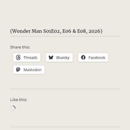
(Wonder Man S01E02, E06 & E08, 2026)
Share this:
Threads
Bluesky
Facebook
Mastodon
Like this:
Loading…