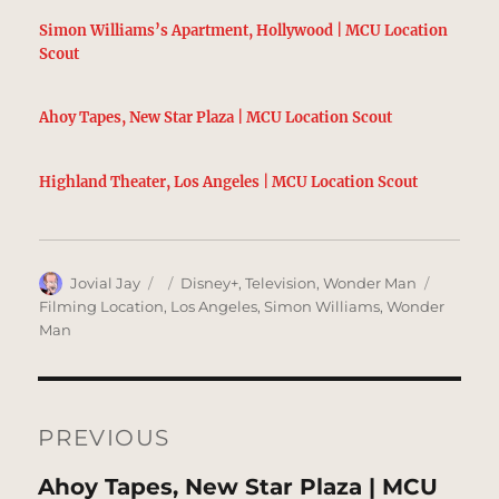
Simon Williams’s Apartment, Hollywood | MCU Location
Scout
Ahoy Tapes, New Star Plaza | MCU Location Scout
Highland Theater, Los Angeles | MCU Location Scout
Author
Posted
Categories
Tags
Jovial Jay
Disney+
,
Television
,
Wonder Man
on
Filming Location
,
Los Angeles
,
Simon Williams
,
Wonder
Man
Post
navigation
PREVIOUS
Previous
Ahoy Tapes, New Star Plaza | MCU