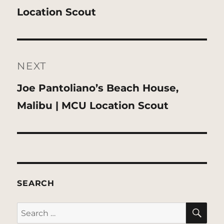
post:
Location Scout
NEXT
Next
Joe Pantoliano’s Beach House,
post:
Malibu | MCU Location Scout
SEARCH
SE
Search
for: