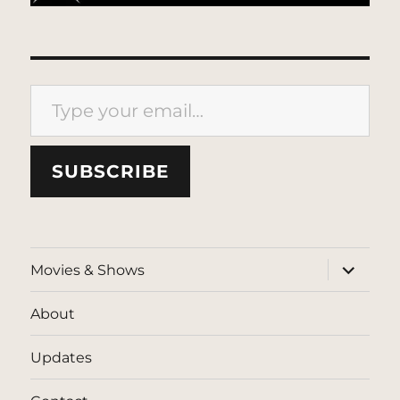
Type your email…
SUBSCRIBE
expand
Movies & Shows
child
menu
About
Updates