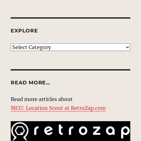
EXPLORE
EXPLORE
READ MORE…
Read more articles about
MCU: Location Scout at RetroZap.com