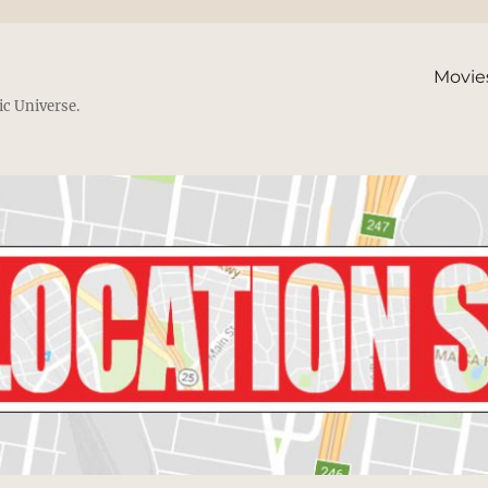
Movie
ic Universe.