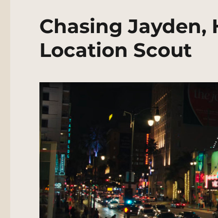
Chasing Jayden, 
Location Scout