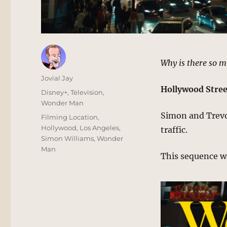
Why is there so m
Author
Jovial Jay
Hollywood Stree
Posted
Categories
Disney+
,
Television
,
on
Wonder Man
Simon and Trevor
Tags
Filming Location
,
Hollywood
,
Los Angeles
,
traffic.
Simon Williams
,
Wonder
Man
This sequence w