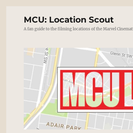
MCU: Location Scout
A fan guide to the filming locations of the Marvel Cinemat