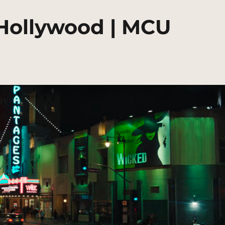
Hollywood | MCU