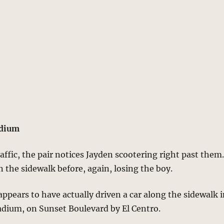
adium
raffic, the pair notices Jayden scootering right past them
 the sidewalk before, again, losing the boy.
ppears to have actually driven a car along the sidewalk 
ladium, on Sunset Boulevard by El Centro.