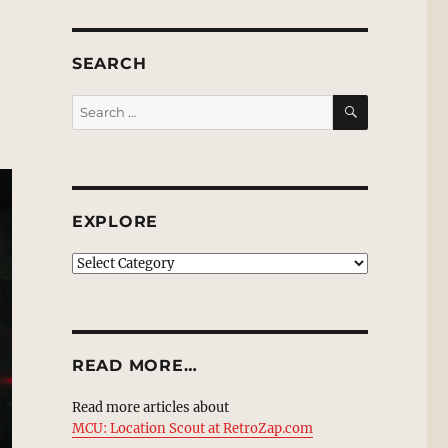
SEARCH
SEARCH
Search
for:
EXPLORE
EXPLORE
READ MORE…
Read more articles about
MCU: Location Scout at RetroZap.com