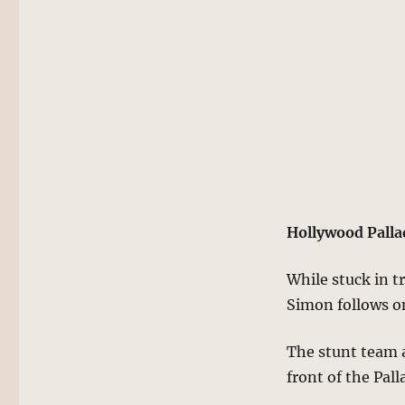
Hollywood Pall
While stuck in t
Simon follows on
The stunt team a
front of the Pal