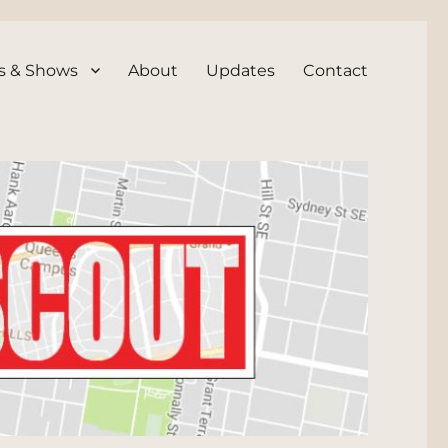
s & Shows
About
Updates
Contact