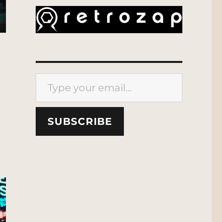
Type your email…
SUBSCRIBE