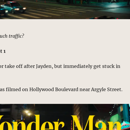
uch traffic?
t 1
 take off after Jayden, but immediately get stuck in
as filmed on Hollywood Boulevard near Argyle Street.