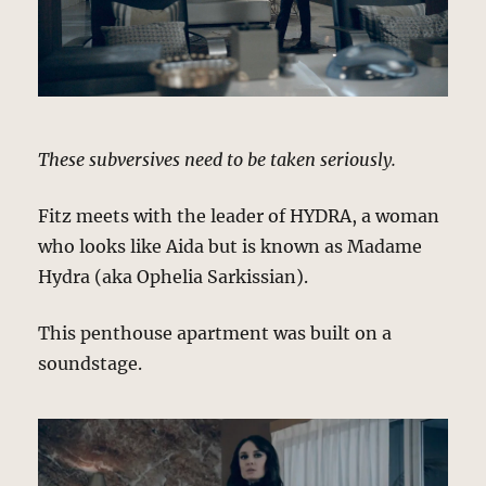
These subversives need to be taken seriously.
Fitz meets with the leader of HYDRA, a woman
who looks like Aida but is known as Madame
Hydra (aka Ophelia Sarkissian).
This penthouse apartment was built on a
soundstage.