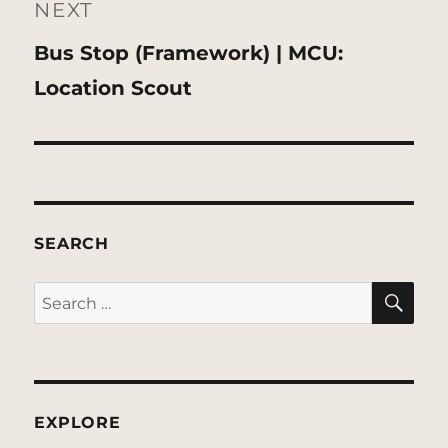
NEXT
Next
Bus Stop (Framework) | MCU:
post:
Location Scout
SEARCH
SE
Search
for:
EXPLORE