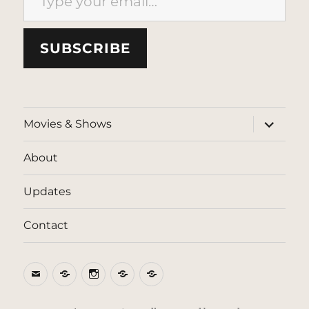
SUBSCRIBE
expand
Movies & Shows
child
menu
About
Updates
Contact
Email
BlueSky
Instagram
Threads
Patreon