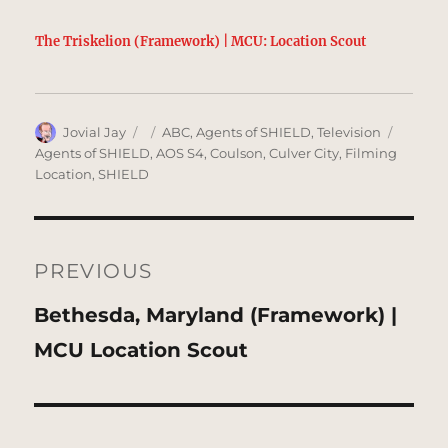
The Triskelion (Framework) | MCU: Location Scout
Author
Posted
Categories
Tags
Jovial Jay
ABC
,
Agents of SHIELD
,
Television
on
Agents of SHIELD
,
AOS S4
,
Coulson
,
Culver City
,
Filming
Location
,
SHIELD
Post
navigation
PREVIOUS
Previous
Bethesda, Maryland (Framework) |
post:
MCU Location Scout