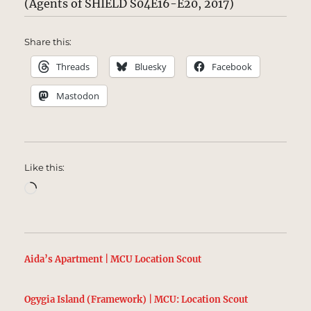
(Agents of SHIELD S04E16-E20, 2017)
Share this:
Threads
Bluesky
Facebook
Mastodon
Like this:
Loading…
Aida’s Apartment | MCU Location Scout
Ogygia Island (Framework) | MCU: Location Scout