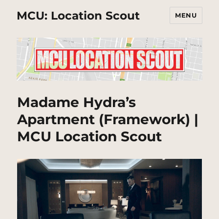
MCU: Location Scout
MENU
Madame Hydra’s
Apartment (Framework) |
MCU Location Scout