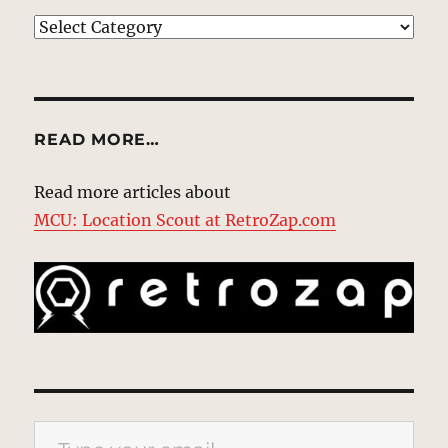
EXPLORE
READ MORE…
Read more articles about
MCU: Location Scout at RetroZap.com
Type your email…