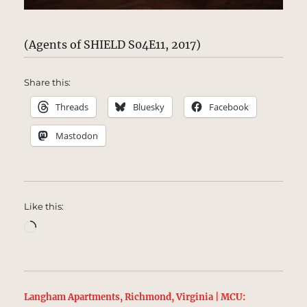
(Agents of SHIELD S04E11, 2017)
Share this:
Threads
Bluesky
Facebook
Mastodon
Like this:
Loading…
Langham Apartments, Richmond, Virginia | MCU: