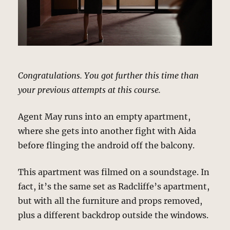
Congratulations. You got further this time than
your previous attempts at this course.
Agent May runs into an empty apartment,
where she gets into another fight with Aida
before flinging the android off the balcony.
This apartment was filmed on a soundstage. In
fact, it’s the same set as Radcliffe’s apartment,
but with all the furniture and props removed,
plus a different backdrop outside the windows.