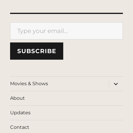
Type your email…
SUBSCRIBE
expand
Movies & Shows
child
menu
About
Updates
Contact