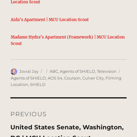
Location Scout
Aida’s Apartment | MCU Location Scout
Madame Hydra’s Apartment (Framework) | MCU Location
Scout
Author
Posted
Categories
Tags
Jovial Jay
ABC
,
Agents of SHIELD
,
Television
on
Agents of SHIELD
,
AOS S4
,
Coulson
,
Culver City
,
Filming
Location
,
SHIELD
Post
navigation
PREVIOUS
Previous
United States Senate, Washington,