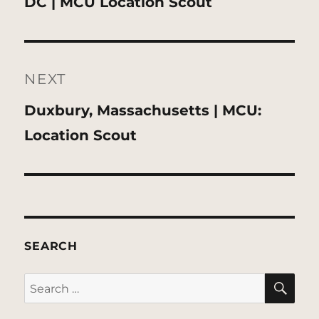
post:
DC | MCU Location Scout
NEXT
Next
Duxbury, Massachusetts | MCU:
post:
Location Scout
SEARCH
SE
Search
for: