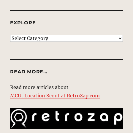
EXPLORE
EXPLORE
READ MORE…
Read more articles about
MCU: Location Scout at RetroZap.com