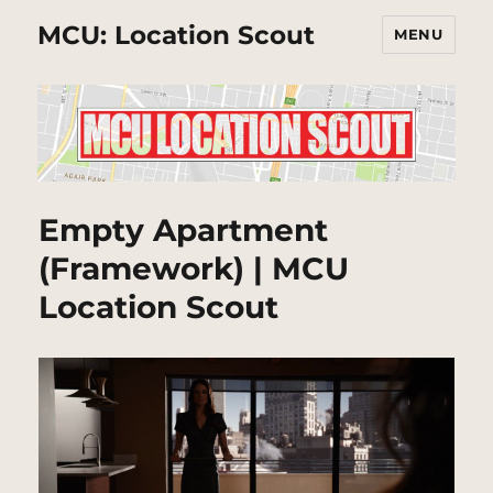
MCU: Location Scout
MENU
Empty Apartment
(Framework) | MCU
Location Scout