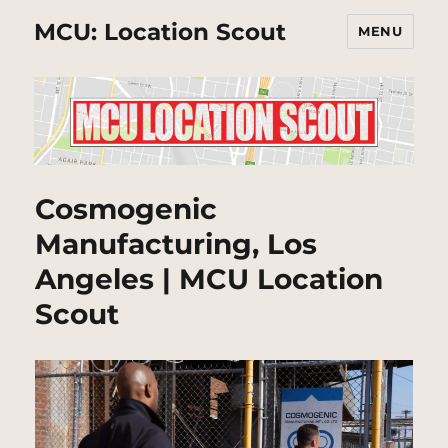
MCU: Location Scout
MENU
Cosmogenic
Manufacturing, Los
Angeles | MCU Location
Scout