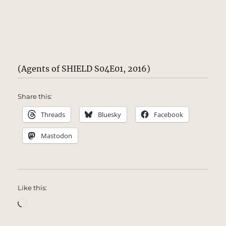
(Agents of SHIELD S04E01, 2016)
Share this:
Threads
Bluesky
Facebook
Mastodon
Like this:
Loading…