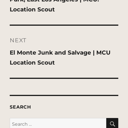
post:
Location Scout
NEXT
Next
El Monte Junk and Salvage | MCU
post:
Location Scout
SEARCH
SE
Search