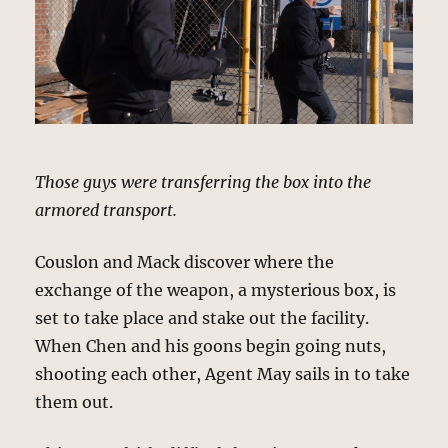
Those guys were transferring the box into the
armored transport.
Couslon and Mack discover where the
exchange of the weapon, a mysterious box, is
set to take place and stake out the facility.
When Chen and his goons begin going nuts,
shooting each other, Agent May sails in to take
them out.