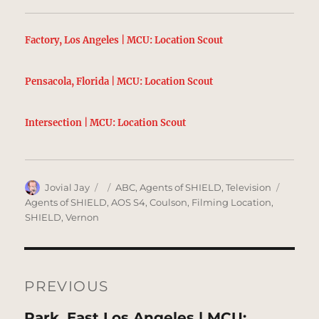
Factory, Los Angeles | MCU: Location Scout
Pensacola, Florida | MCU: Location Scout
Intersection | MCU: Location Scout
Author
Posted
Categories
Tags
Jovial Jay
ABC
,
Agents of SHIELD
,
Television
on
Agents of SHIELD
,
AOS S4
,
Coulson
,
Filming Location
,
SHIELD
,
Vernon
Post
navigation
PREVIOUS
Previous
Park, East Los Angeles | MCU: