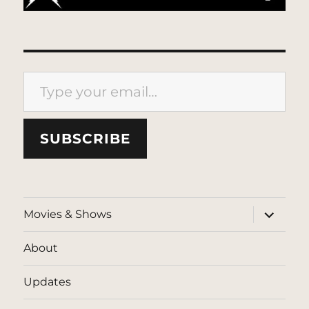
Type your email…
SUBSCRIBE
expand
Movies & Shows
child
menu
About
Updates