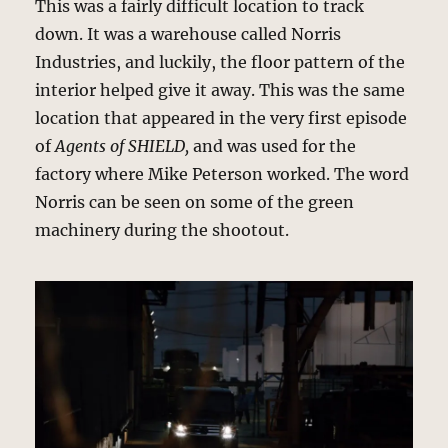
This was a fairly difficult location to track
down. It was a warehouse called Norris
Industries, and luckily, the floor pattern of the
interior helped give it away. This was the same
location that appeared in the very first episode
of
Agents of SHIELD,
and was used for the
factory where Mike Peterson worked. The word
Norris can be seen on some of the green
machinery during the shootout.