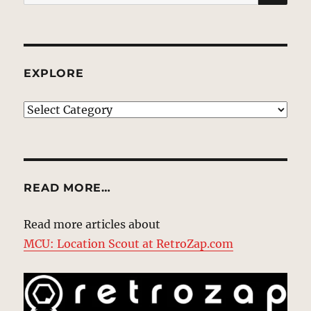
for:
EXPLORE
EXPLORE
READ MORE…
Read more articles about
MCU: Location Scout at RetroZap.com