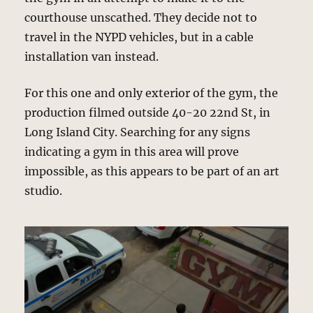
courthouse unscathed. They decide not to
travel in the NYPD vehicles, but in a cable
installation van instead.
For this one and only exterior of the gym, the
production filmed outside 40-20 22nd St, in
Long Island City. Searching for any signs
indicating a gym in this area will prove
impossible, as this appears to be part of an art
studio.