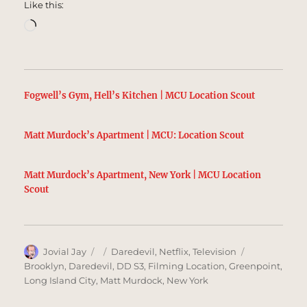
Like this:
Loading…
Fogwell’s Gym, Hell’s Kitchen | MCU Location Scout
Matt Murdock’s Apartment | MCU: Location Scout
Matt Murdock’s Apartment, New York | MCU Location
Scout
Author
Posted
Categories
Tags
Jovial Jay
Daredevil
,
Netflix
,
Television
on
Brooklyn
,
Daredevil
,
DD S3
,
Filming Location
,
Greenpoint
,
Long Island City
,
Matt Murdock
,
New York