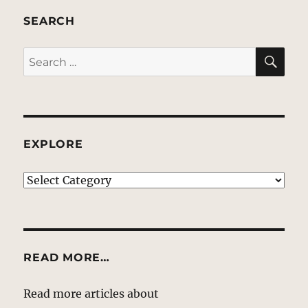
SEARCH
SE
Search
for:
EXPLORE
EXPLORE
READ MORE…
Read more articles about