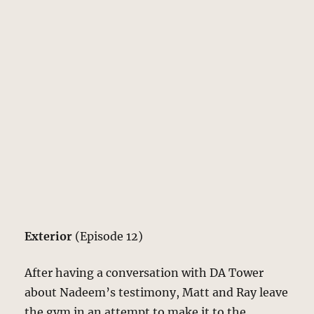
Exterior
(Episode 12)
After having a conversation with DA Tower
about Nadeem’s testimony, Matt and Ray leave
the gym in an attempt to make it to the