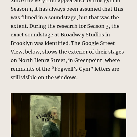
Since the very first appearance of this gym in
Season 1, it has always been assumed that this
was filmed in a soundstage, but that was the
extent. During the research for Season 3, the
exact soundstage at Broadway Studios in
Brooklyn was identified. The Google Street
View, below, shows the exterior of their stages
on North Henry Street, in Greenpoint, where
remnants of the “Fogwell’s Gym” letters are
still visible on the windows.