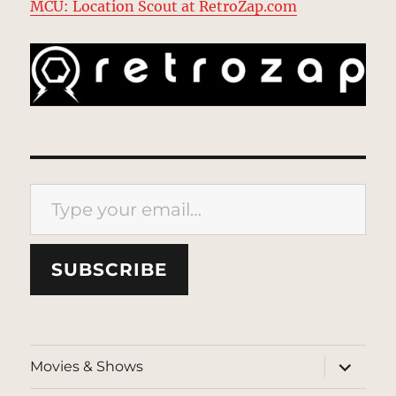
MCU: Location Scout at RetroZap.com
Type your email…
SUBSCRIBE
expand
Movies & Shows
child
menu