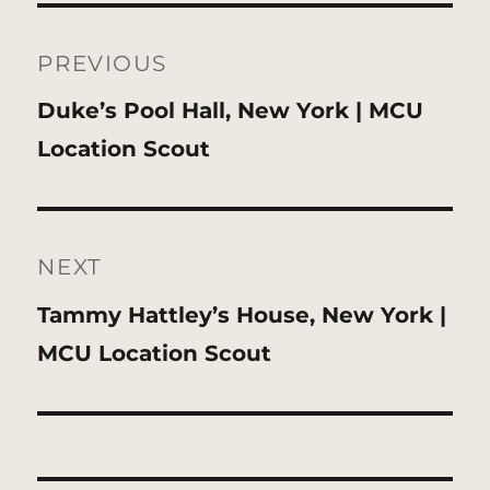
Post
navigation
PREVIOUS
Previous
Duke’s Pool Hall, New York | MCU
post:
Location Scout
NEXT
Next
Tammy Hattley’s House, New York |
post:
MCU Location Scout