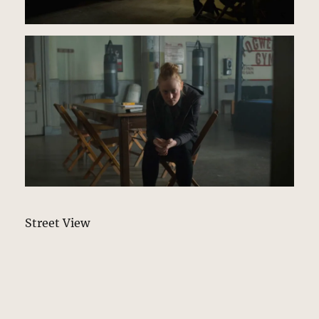
Street View