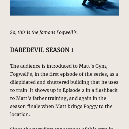
So, this is the famous Fogwell’s.
DAREDEVIL SEASON 1
The audience is introduced to Matt’s Gym,
Fogwell’s, in the first episode of the series, as a
dilapidated and shuttered building that he uses
to train. It shows up in Episode 2 in a flashback
to Matt’s father training, and again in the
season finale when Matt brings Foggy to the
location.