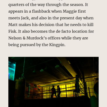
quarters of the way through the season. It
appears in a flashback when Maggie first
meets Jack, and also in the present day when
Matt makes his decision that he needs to kill
Fisk. It also becomes the de facto location for
Nelson & Murdock’s offices while they are
being pursued by the Kingpin.