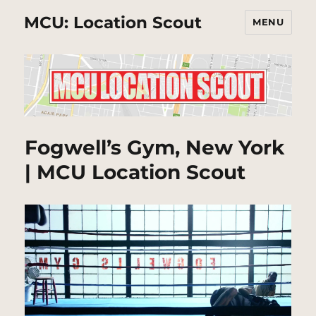
MCU: Location Scout
MENU
Fogwell’s Gym, New York
| MCU Location Scout