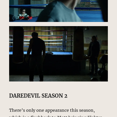
DAREDEVIL SEASON 2
There’s only one appearance this season,