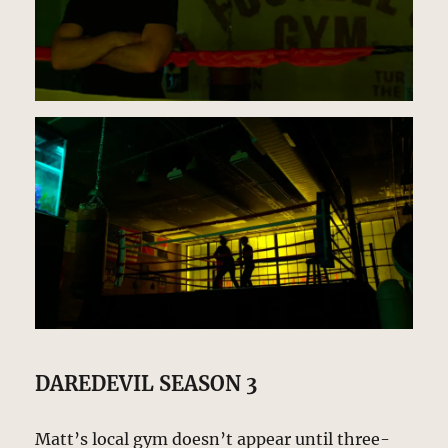
DAREDEVIL SEASON 3
Matt’s local gym doesn’t appear until three-