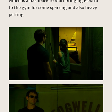
which is a flashback to Matt bringing Elektra
to the gym for some sparring and also heavy
petting.