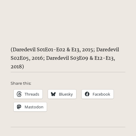
(Daredevil S01E01-E02 & E13, 2015; Daredevil
S02E05, 2016; Daredevil S03E09 & E12-E13,
2018)
Share this:
Threads
Bluesky
Facebook
Mastodon