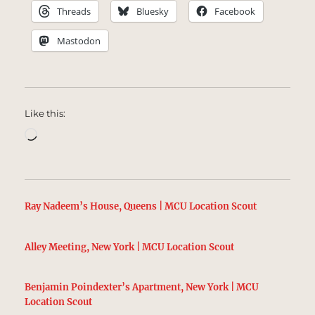
Threads
Bluesky
Facebook
Mastodon
Like this:
Loading…
Ray Nadeem’s House, Queens | MCU Location Scout
Alley Meeting, New York | MCU Location Scout
Benjamin Poindexter’s Apartment, New York | MCU
Location Scout