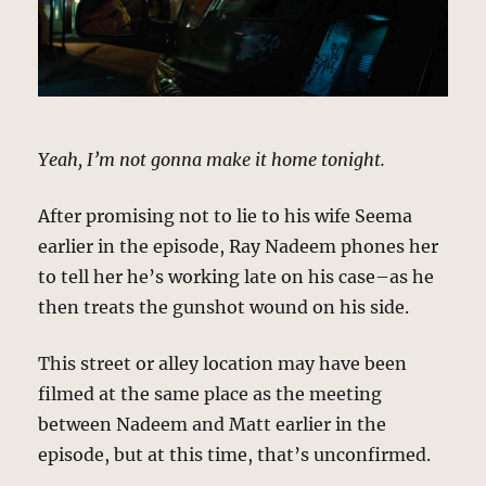
Yeah, I’m not gonna make it home tonight.
After promising not to lie to his wife Seema
earlier in the episode, Ray Nadeem phones her
to tell her he’s working late on his case–as he
then treats the gunshot wound on his side.
This street or alley location may have been
filmed at the same place as the meeting
between Nadeem and Matt earlier in the
episode, but at this time, that’s unconfirmed.