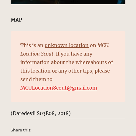
MAP
This is an
unknown location
on
MCU:
Location Scout
. If you have any
information about the whereabouts of
this location or any other tips, please
send them to
MCULocationScout@gmail.com
(Daredevil S03E08, 2018)
Share this: