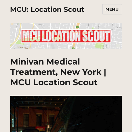
MCU: Location Scout
MENU
Minivan Medical
Treatment, New York |
MCU Location Scout