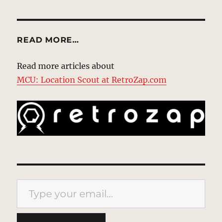
READ MORE…
Read more articles about
MCU: Location Scout at RetroZap.com
Type your email…