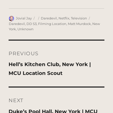
Author
Posted
Categories
Tags
Jovial Jay
Daredevil
,
Netflix
,
Television
on
Daredevil
,
DD S3
,
Filming Location
,
Matt Murdock
,
New
York
,
Unknown
Post
navigation
PREVIOUS
Previous
Hell’s Kitchen Club, New York |
post:
MCU Location Scout
NEXT
Next
Duke’s Pool Hall, New York | MCU