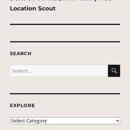
post:
Location Scout
SEARCH
SE
Search
for:
EXPLORE
EXPLORE