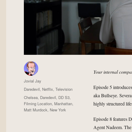
Your internal compas
Author
Jovial Jay
Episode 5 introduce
Posted
Categories
Daredevil
,
Netflix
,
Television
on
aka Bullseye. Severa
Tags
Chelsea
,
Daredevil
,
DD S3
,
highly structured life
Filming Location
,
Manhattan
,
Matt Murdock
,
New York
Episode 8 features D
Agent Nadeem. The t