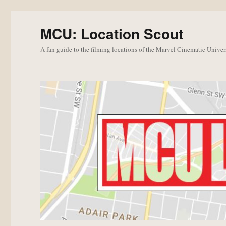
MCU: Location Scout
A fan guide to the filming locations of the Marvel Cinematic Univer