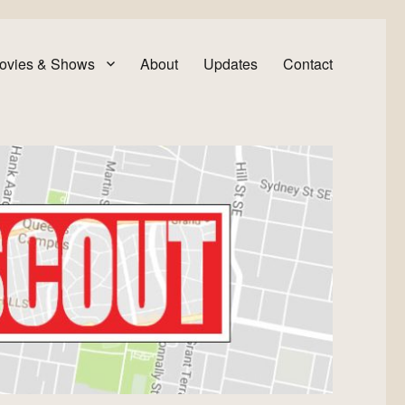
ovies & Shows
About
Updates
Contact