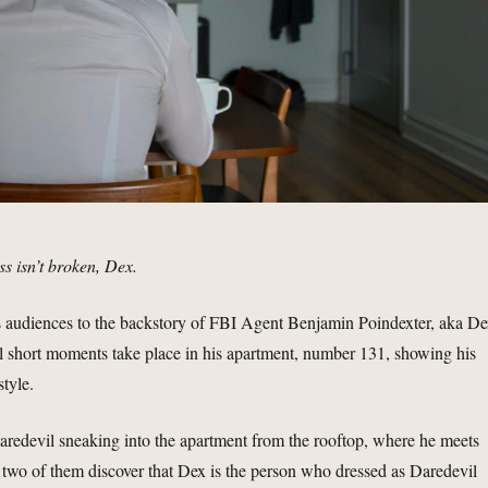
s isn’t broken, Dex.
s audiences to the backstory of FBI Agent Benjamin Poindexter, aka De
l short moments take place in his apartment, number 131, showing his
style.
aredevil sneaking into the apartment from the rooftop, where he meets
wo of them discover that Dex is the person who dressed as Daredevil