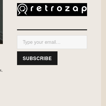
Type your email…
SUBSCRIBE
x,