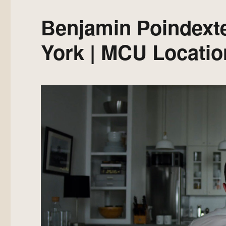
Benjamin Poindext
York | MCU Locatio