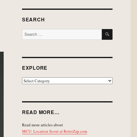
SEARCH
SEARCH
Search
for:
EXPLORE
EXPLORE
READ MORE…
Read more articles about
MCU: Location Scout at RetroZap.com