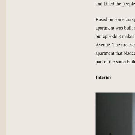
and killed the people
Based on some crazy
apartment was built o
but episode 8 makes i
Avenue. The fire esc
apartment that Nadee
part of the same buil
Interior