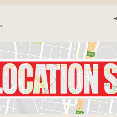
M
se.