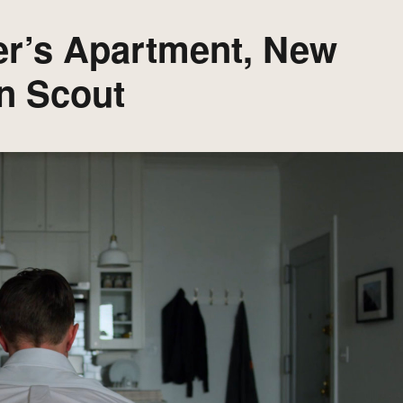
er’s Apartment, New
n Scout