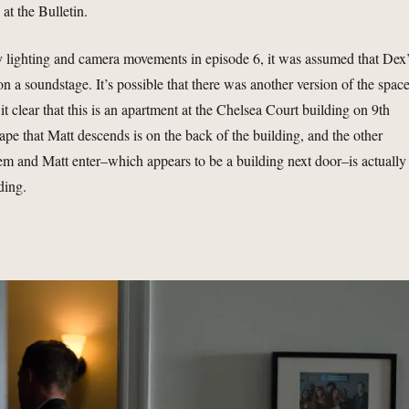
 at the Bulletin.
 lighting and camera movements in episode 6, it was assumed that Dex
n a soundstage. It’s possible that there was another version of the space
t clear that this is an apartment at the Chelsea Court building on 9th
ape that Matt descends is on the back of the building, and the other
m and Matt enter–which appears to be a building next door–is actually
ding.