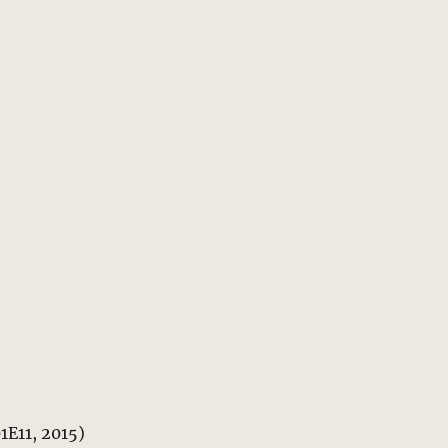
01E11, 2015)