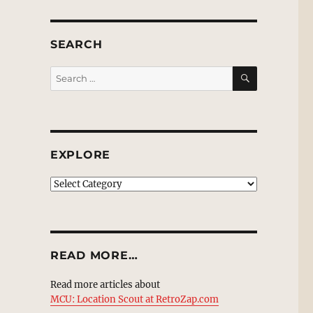
SEARCH
SEARCH
Search
for:
EXPLORE
EXPLORE
READ MORE…
Read more articles about
MCU: Location Scout at RetroZap.com