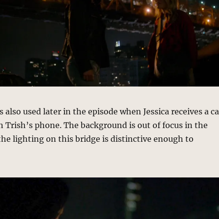
 also used later in the episode when Jessica receives a ca
 Trish’s phone. The background is out of focus in the
the lighting on this bridge is distinctive enough to