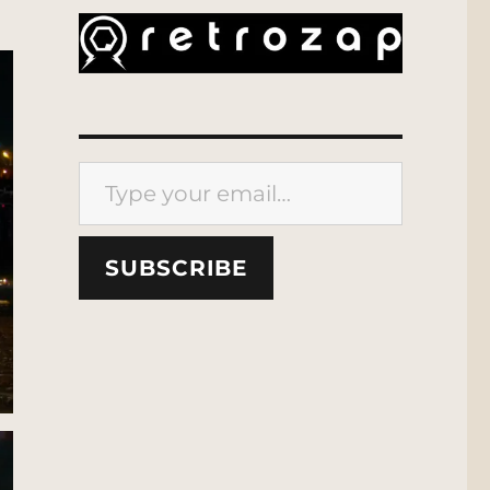
Type your email…
SUBSCRIBE