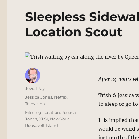
Sleepless Sidewa
Location Scout
After 24 hours wi
Author
Jovial Jay
Trish & Jessica 
Posted
Categories
Jessica Jones
,
Netflix
,
on
to sleep or go t
Television
Tags
Filming Location
,
Jessica
Jones
,
JJ S1
,
New York
,
It is implied tha
Roosevelt Island
would be weird s
just north of th