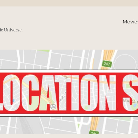
Movie
ic Universe.