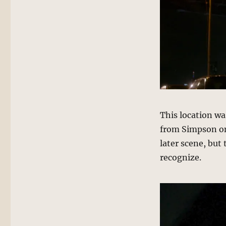
This location was
from Simpson on
later scene, but 
recognize.