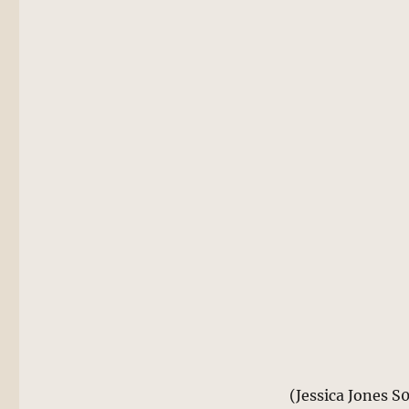
(Jessica Jones S