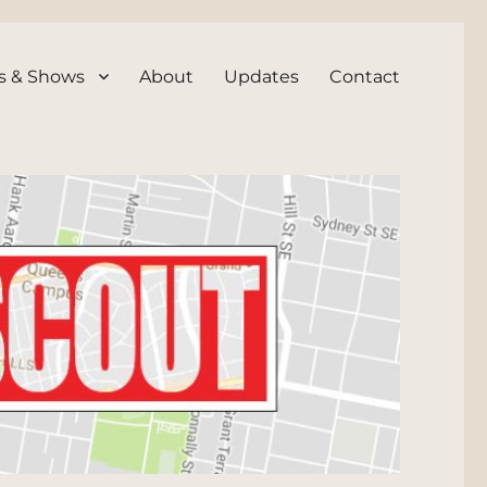
s & Shows
About
Updates
Contact