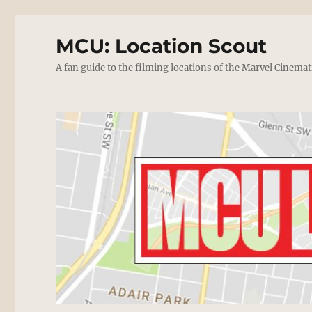
MCU: Location Scout
A fan guide to the filming locations of the Marvel Cinemat