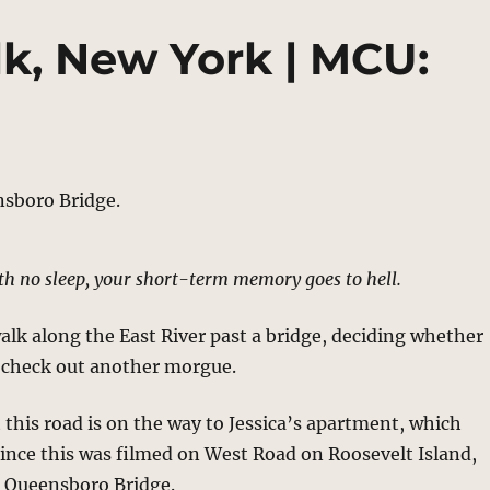
lk, New York | MCU:
th no sleep, your short-term memory goes to hell.
walk along the East River past a bridge, deciding whether
o check out another morgue.
t this road is on the way to Jessica’s apartment, which
ince this was filmed on West Road on Roosevelt Island,
e Queensboro Bridge.