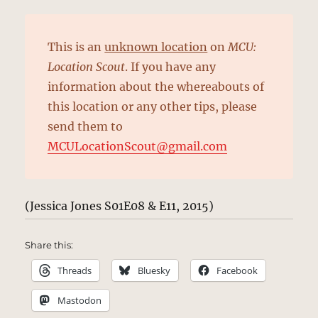
This is an
unknown location
on
MCU:
Location Scout
. If you have any
information about the whereabouts of
this location or any other tips, please
send them to
MCULocationScout@gmail.com
(Jessica Jones S01E08 & E11, 2015)
Share this:
Threads
Bluesky
Facebook
Mastodon