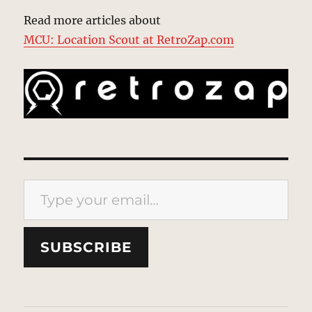
Read more articles about
MCU: Location Scout at RetroZap.com
Type your email…
SUBSCRIBE