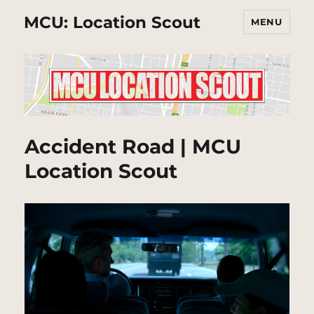
MCU: Location Scout
MENU
Accident Road | MCU
Location Scout