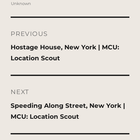
Unknown
Post
navigation
PREVIOUS
Previous
Hostage House, New York | MCU:
post:
Location Scout
NEXT
Next
Speeding Along Street, New York |
post:
MCU: Location Scout