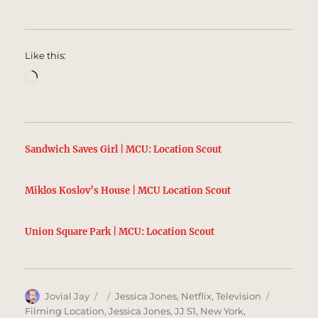
Like this:
Loading…
Sandwich Saves Girl | MCU: Location Scout
Miklos Koslov’s House | MCU Location Scout
Union Square Park | MCU: Location Scout
Author
Posted
Categories
Tags
Jovial Jay
Jessica Jones
,
Netflix
,
Television
on
Filming Location
,
Jessica Jones
,
JJ S1
,
New York
,