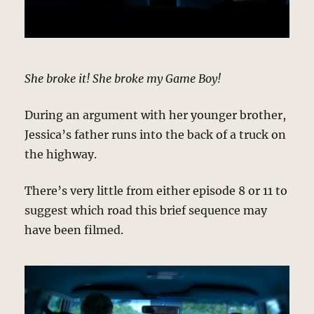
She broke it! She broke my Game Boy!
During an argument with her younger brother,
Jessica’s father runs into the back of a truck on
the highway.
There’s very little from either episode 8 or 11 to
suggest which road this brief sequence may
have been filmed.