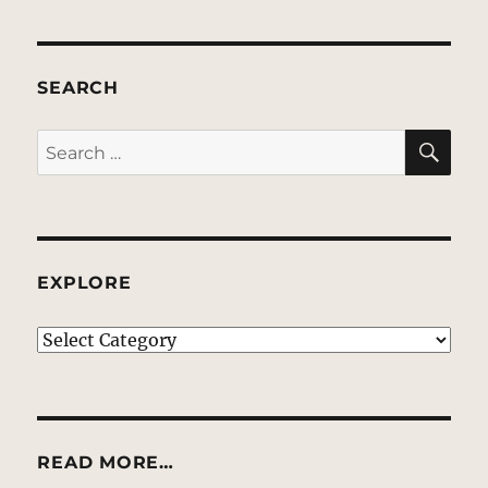
SEARCH
SE
Search
for:
EXPLORE
EXPLORE
READ MORE…