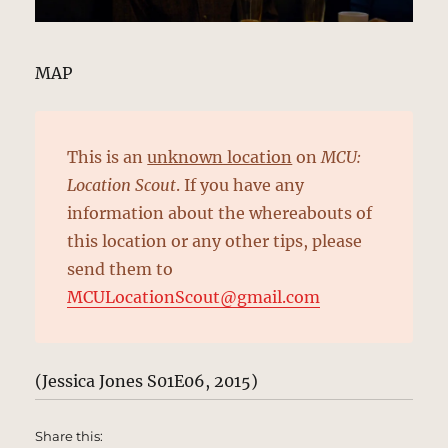
MAP
This is an
unknown location
on
MCU:
Location Scout
. If you have any
information about the whereabouts of
this location or any other tips, please
send them to
MCULocationScout@gmail.com
(Jessica Jones S01E06, 2015)
Share this: