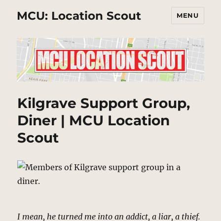
MCU: Location Scout
MENU
Kilgrave Support Group,
Diner | MCU Location
Scout
I mean, he turned me into an addict, a liar, a thief.