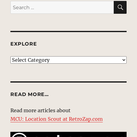
SE
Search
for:
EXPLORE
EXPLORE
READ MORE…
Read more articles about
MCU: Location Scout at RetroZap.com