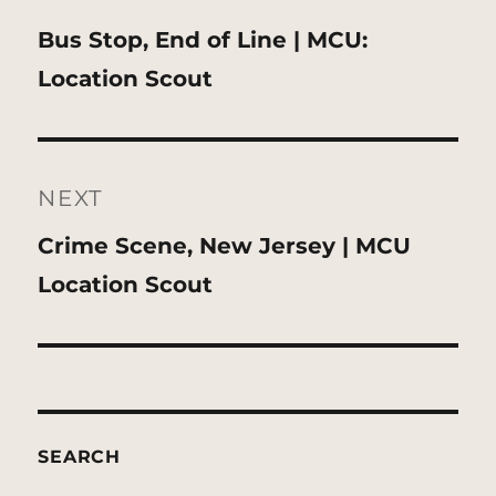
Previous
Bus Stop, End of Line | MCU:
post:
Location Scout
NEXT
Next
Crime Scene, New Jersey | MCU
post:
Location Scout
SEARCH