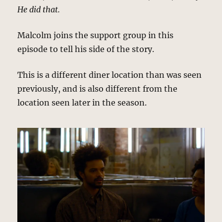
He did that.
Malcolm joins the support group in this
episode to tell his side of the story.
This is a different diner location than was seen
previously, and is also different from the
location seen later in the season.