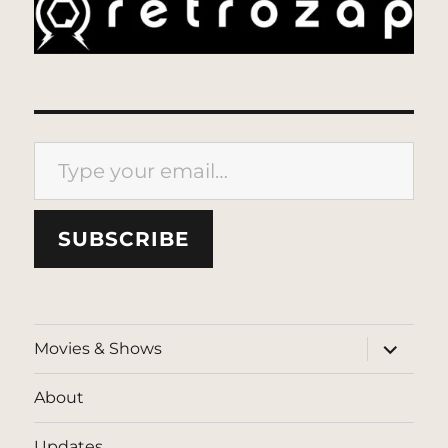
Type your email…
SUBSCRIBE
expand
Movies & Shows
child
menu
About
Updates