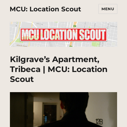
MCU: Location Scout
MENU
Kilgrave’s Apartment,
Tribeca | MCU: Location
Scout