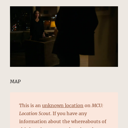
MAP
This is an
unknown location
on
MCU:
Location Scout
. If you have any
information about the whereabouts of