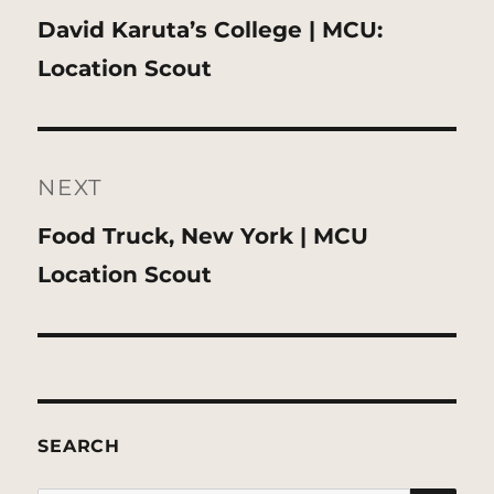
Previous
David Karuta’s College | MCU:
post:
Location Scout
NEXT
Next
Food Truck, New York | MCU
post:
Location Scout
SEARCH