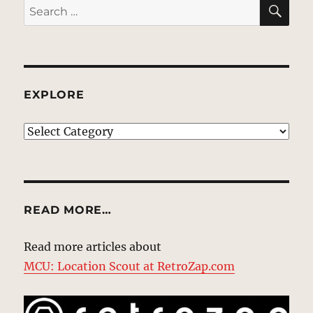
SE
Search
for:
EXPLORE
EXPLORE
READ MORE…
Read more articles about
MCU: Location Scout at RetroZap.com