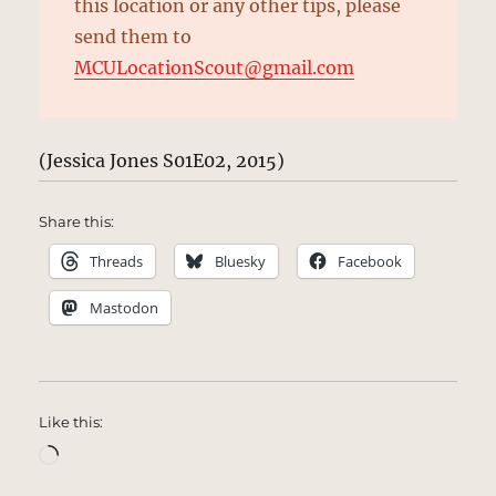
this location or any other tips, please
send them to
MCULocationScout@gmail.com
(Jessica Jones S01E02, 2015)
Share this:
Threads
Bluesky
Facebook
Mastodon
Like this:
Loading…