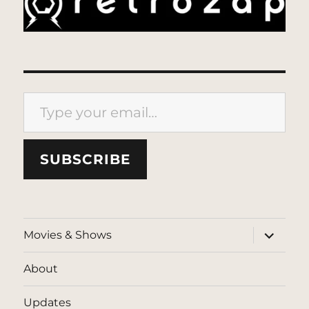
Type your email…
SUBSCRIBE
expand
Movies & Shows
child
menu
About
Updates