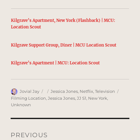
Kilgrave’s Apartment, New York (Flashback) | MCU:
Location Scout
Kilgrave Support Group, Diner | MCU Location Scout
Kilgrave’s Apartment | MCU: Location Scout
Author
Posted
Categories
Tags
Jovial Jay
Jessica Jones
,
Netflix
,
Television
on
Filming Location
,
Jessica Jones
,
JJ S1
,
New York
,
Unknown
Post
navigation
PREVIOUS