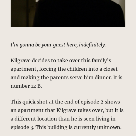
I’m gonna be your guest here, indefinitely.
Kilgrave decides to take over this family’s
apartment, forcing the children into a closet
and making the parents serve him dinner. It is
number 12 B.
This quick shot at the end of episode 2 shows
an apartment that Kilgrave takes over, but it is
a different location than he is seen living in
episode 3. This building is currently unknown.