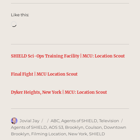
Like this:
Loading…
SHIELD Sci-Ops Training Facility | MCU: Location Scout
Final Fight | MCU Location Scout
Dyker Heights, New York | MCU: Location Scout
Author
Posted
Categories
Tags
Jovial Jay
ABC
,
Agents of SHIELD
,
Television
on
Agents of SHIELD
,
AOS S3
,
Brooklyn
,
Coulson
,
Downtown
Brooklyn
,
Filming Location
,
New York
,
SHIELD