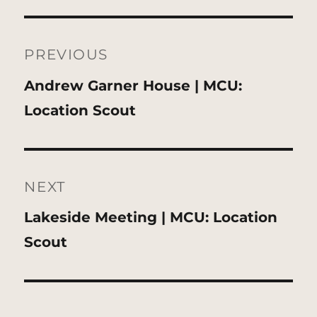
Post
navigation
PREVIOUS
Previous
Andrew Garner House | MCU:
post:
Location Scout
NEXT
Next
Lakeside Meeting | MCU: Location
post:
Scout