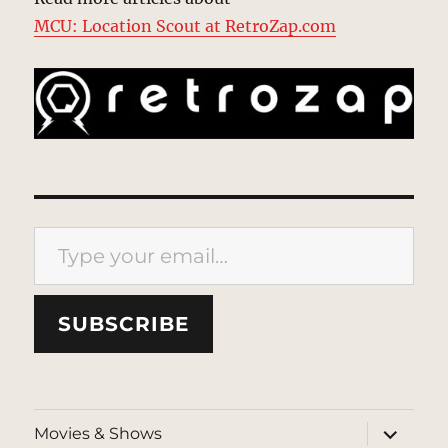
MCU: Location Scout at RetroZap.com
Type your email…
SUBSCRIBE
expand
Movies & Shows
child