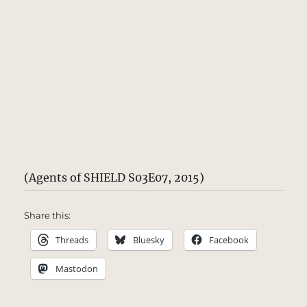
(Agents of SHIELD S03E07, 2015)
Share this:
Threads
Bluesky
Facebook
Mastodon