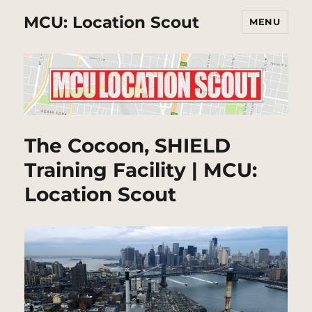
MCU: Location Scout
MENU
The Cocoon, SHIELD
Training Facility | MCU:
Location Scout