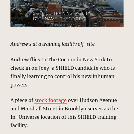
Andrew’s at a training facility off-site.
Andrew flies to The Cocoon in New York to
check in on Joey, a SHIELD candidate who is
finally learning to control his new Inhuman
powers.
A piece of
stock footage
over Hudson Avenue
and Marshall Street in Brooklyn serves as the
In-Universe location of this SHIELD training
facility.