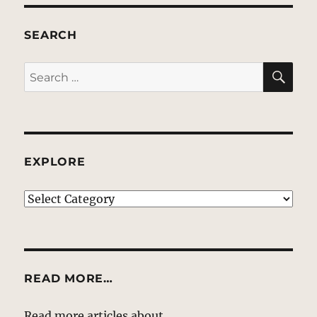
SEARCH
SE
Search
for:
EXPLORE
EXPLORE
READ MORE…
Read more articles about