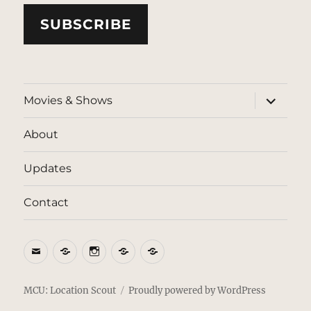
SUBSCRIBE
expand
Movies & Shows
child
menu
About
Updates
Contact
Email
BlueSky
Instagram
Threads
Patreon
MCU: Location Scout
Proudly powered by WordPress