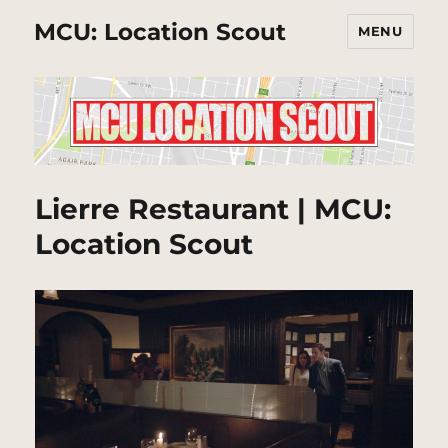
MCU: Location Scout
MENU
Lierre Restaurant | MCU:
Location Scout