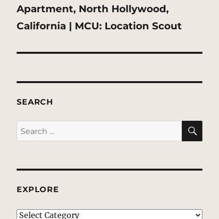
Next
Apartment, North Hollywood,
post:
California | MCU: Location Scout
SEARCH
SE
Search
for:
EXPLORE
EXPLORE