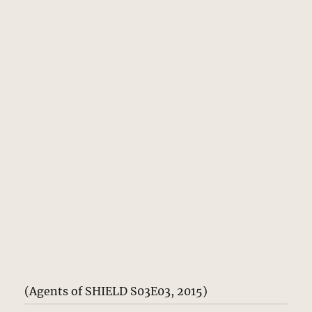
(Agents of SHIELD S03E03, 2015)