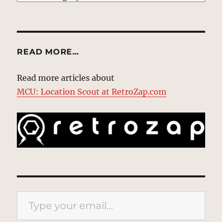
READ MORE…
Read more articles about
MCU: Location Scout at RetroZap.com
Type your email…