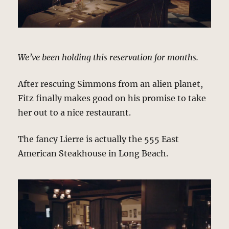
We’ve been holding this reservation for months.
After rescuing Simmons from an alien planet,
Fitz finally makes good on his promise to take
her out to a nice restaurant.
The fancy Lierre is actually the 555 East
American Steakhouse in Long Beach.