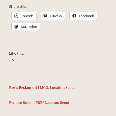
Share this:
Threads
Bluesky
Facebook
Mastodon
Like this:
Loading…
Rae’s Restaurant | MCU: Location Scout
Remote Beach | MCU Location Scout