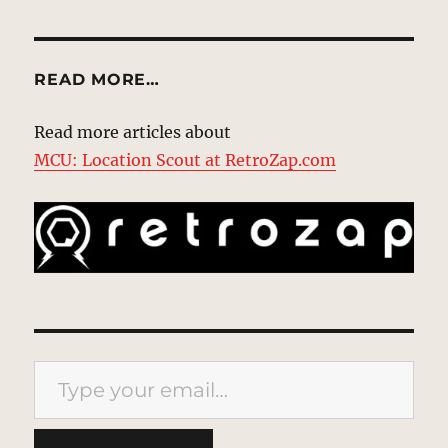
READ MORE…
Read more articles about
MCU: Location Scout at RetroZap.com
Type your email…