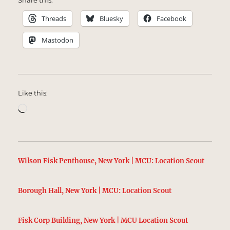
Share this:
Threads
Bluesky
Facebook
Mastodon
Like this:
Loading…
Wilson Fisk Penthouse, New York | MCU: Location Scout
Borough Hall, New York | MCU: Location Scout
Fisk Corp Building, New York | MCU Location Scout