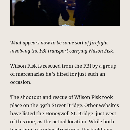
What appears now to be some sort of firefight
involving the FBI transport carrying Wilson Fisk.
Wilson Fisk is rescued from the FBI by a group
of mercenaries he’s hired for just such an
occasion.
The shootout and rescue of Wilson Fisk took
place on the 39th Street Bridge. Other websites
have listed the Honeywell St. Bridge, just west
of this one, as the actual location. While both
have similar bridge structures, the buildings