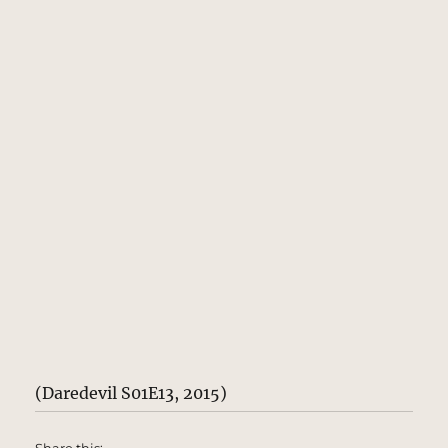
(Daredevil S01E13, 2015)