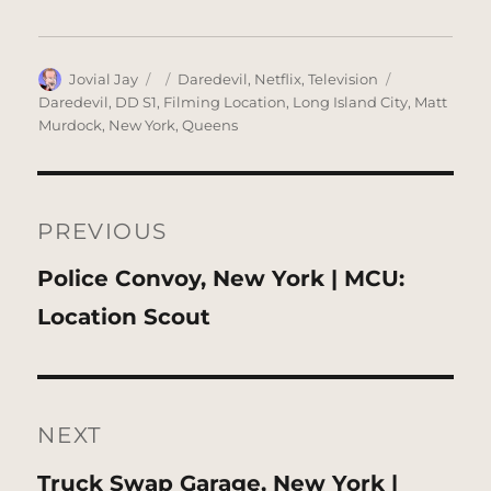
Author
Posted
Categories
Tags
Jovial Jay
Daredevil
,
Netflix
,
Television
on
Daredevil
,
DD S1
,
Filming Location
,
Long Island City
,
Matt
Murdock
,
New York
,
Queens
Post
navigation
PREVIOUS
Previous
Police Convoy, New York | MCU:
post:
Location Scout
NEXT
Next
Truck Swap Garage, New York |