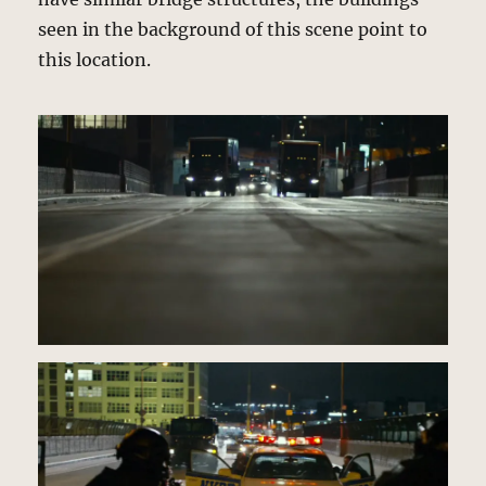
seen in the background of this scene point to
this location.