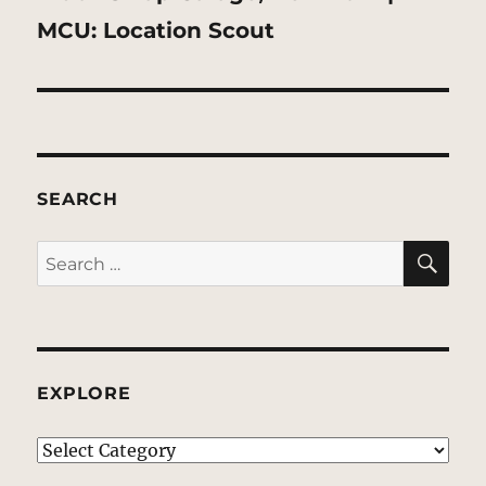
post:
MCU: Location Scout
SEARCH
SE
Search
for:
EXPLORE
EXPLORE