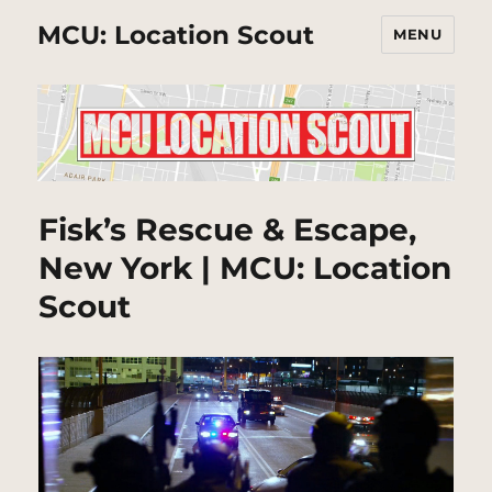
MCU: Location Scout
MENU
Fisk’s Rescue & Escape,
New York | MCU: Location
Scout