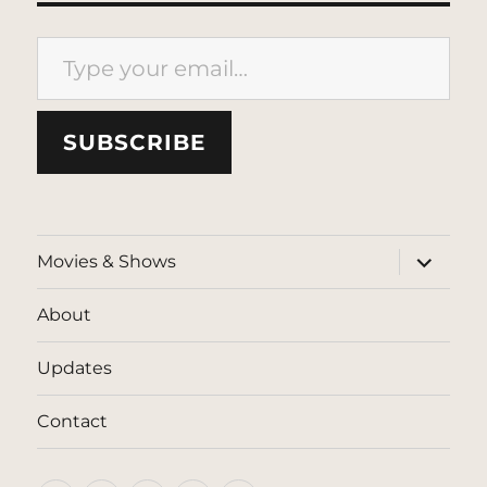
Type your email…
SUBSCRIBE
expand
Movies & Shows
child
menu
About
Updates
Contact