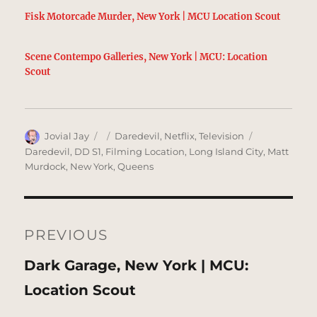
Fisk Motorcade Murder, New York | MCU Location Scout
Scene Contempo Galleries, New York | MCU: Location
Scout
Author
Posted
Categories
Tags
Jovial Jay
Daredevil
,
Netflix
,
Television
on
Daredevil
,
DD S1
,
Filming Location
,
Long Island City
,
Matt
Murdock
,
New York
,
Queens
Post
navigation
PREVIOUS
Previous
Dark Garage, New York | MCU:
post:
Location Scout