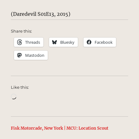
(Daredevil S01E13, 2015)
Share this:
Threads
Bluesky
Facebook
Mastodon
Like this:
Loading…
Fisk Motorcade, New York | MCU: Location Scout