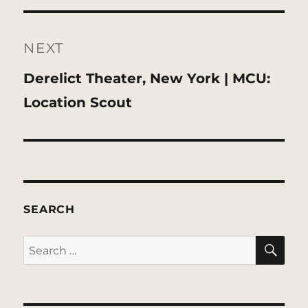
NEXT
Next
Derelict Theater, New York | MCU:
post:
Location Scout
SEARCH
SE
Search
for: