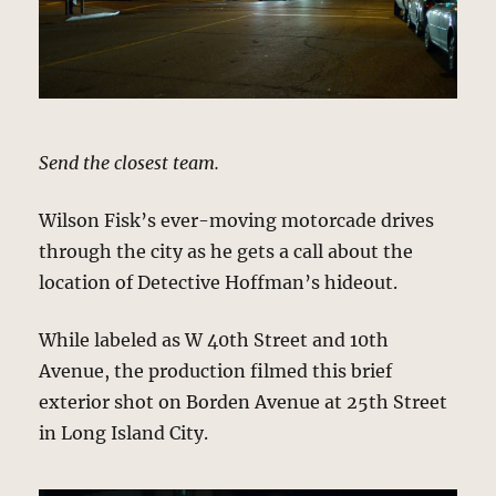
Send the closest team.
Wilson Fisk’s ever-moving motorcade drives
through the city as he gets a call about the
location of Detective Hoffman’s hideout.
While labeled as W 40th Street and 10th
Avenue, the production filmed this brief
exterior shot on Borden Avenue at 25th Street
in Long Island City.