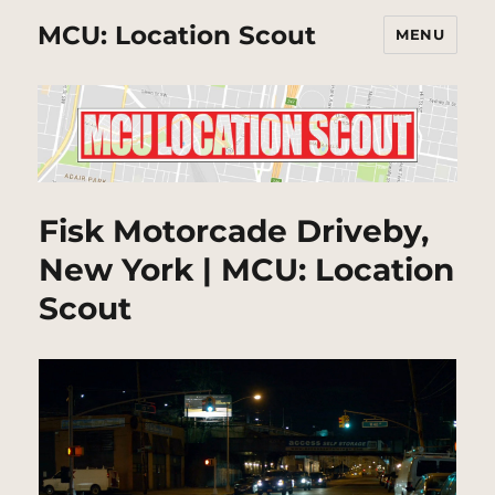
MCU: Location Scout
MENU
Fisk Motorcade Driveby,
New York | MCU: Location
Scout