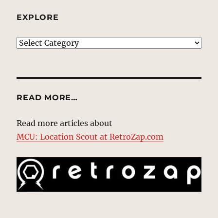
EXPLORE
EXPLORE
READ MORE…
Read more articles about
MCU: Location Scout at RetroZap.com