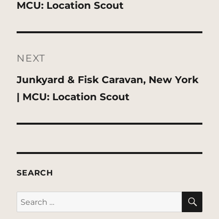
post:
MCU: Location Scout
NEXT
Next
Junkyard & Fisk Caravan, New York
post:
| MCU: Location Scout
SEARCH
SE
Search
for: