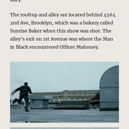
The rooftop and alley are located behind 4564
2nd Ave, Brooklyn, which was a bakery called
Sunrise Baker when this show was shot. The
alley’s exit on 1st Avenue was where the Man
in Black encountered Officer Mahoney.