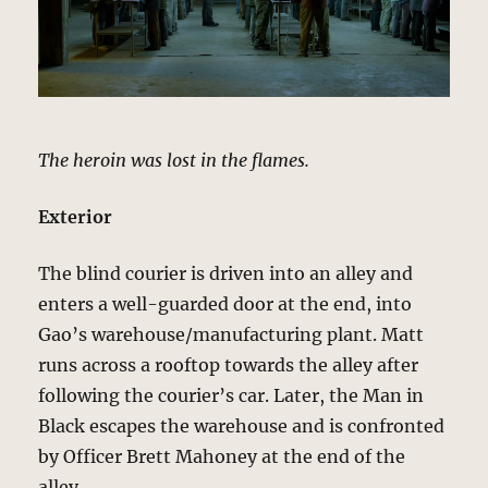
The heroin was lost in the flames.
Exterior
The blind courier is driven into an alley and
enters a well-guarded door at the end, into
Gao’s warehouse/manufacturing plant. Matt
runs across a rooftop towards the alley after
following the courier’s car. Later, the Man in
Black escapes the warehouse and is confronted
by Officer Brett Mahoney at the end of the
alley.