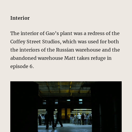
Interior
The interior of Gao’s plant was a redress of the
Coffey Street Studios, which was used for both
the interiors of the Russian warehouse and the
abandoned warehouse Matt takes refuge in
episode 6.