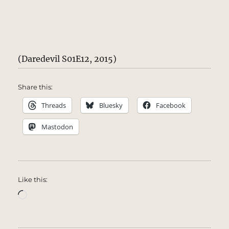
(Daredevil S01E12, 2015)
Share this:
Threads
Bluesky
Facebook
Mastodon
Like this:
Loading…