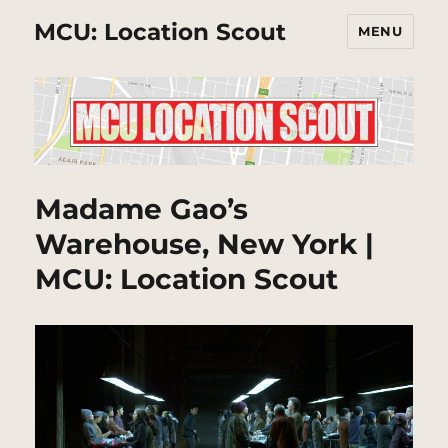
MCU: Location Scout
MENU
Madame Gao’s
Warehouse, New York |
MCU: Location Scout