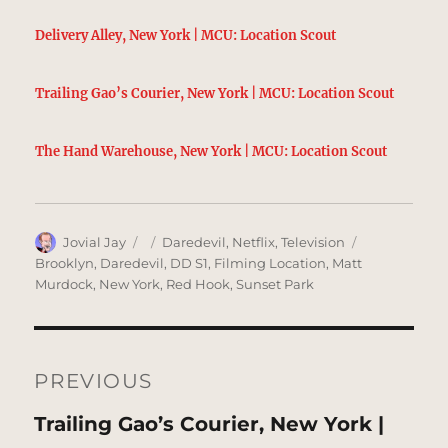
Delivery Alley, New York | MCU: Location Scout
Trailing Gao’s Courier, New York | MCU: Location Scout
The Hand Warehouse, New York | MCU: Location Scout
Author
Posted
Categories
Tags
Jovial Jay
Daredevil
,
Netflix
,
Television
on
Brooklyn
,
Daredevil
,
DD S1
,
Filming Location
,
Matt
Murdock
,
New York
,
Red Hook
,
Sunset Park
Post
navigation
PREVIOUS
Previous
Trailing Gao’s Courier, New York |