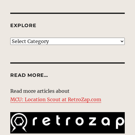
EXPLORE
EXPLORE
READ MORE…
Read more articles about
MCU: Location Scout at RetroZap.com