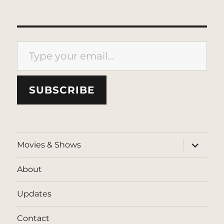
Type your email…
SUBSCRIBE
expand
Movies & Shows
child
menu
About
Updates
Contact