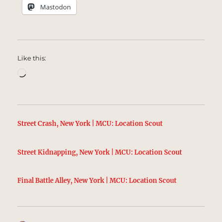
Mastodon
Like this:
Loading…
Street Crash, New York | MCU: Location Scout
Street Kidnapping, New York | MCU: Location Scout
Final Battle Alley, New York | MCU: Location Scout