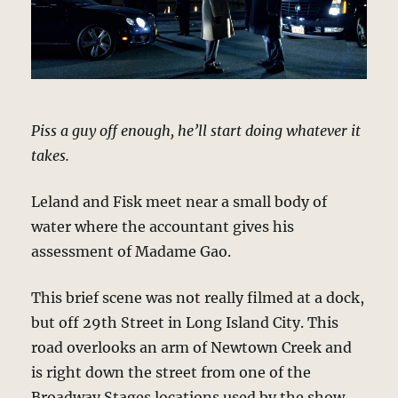
Piss a guy off enough, he’ll start doing whatever it
takes.
Leland and Fisk meet near a small body of
water where the accountant gives his
assessment of Madame Gao.
This brief scene was not really filmed at a dock,
but off 29th Street in Long Island City. This
road overlooks an arm of Newtown Creek and
is right down the street from one of the
Broadway Stages locations used by the show.