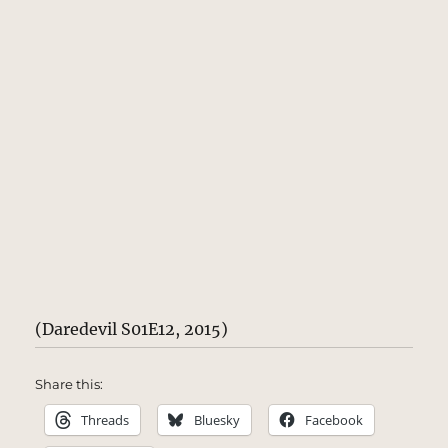
(Daredevil S01E12, 2015)
Share this:
Threads
Bluesky
Facebook