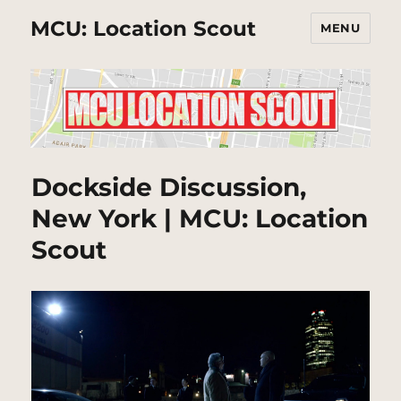
MCU: Location Scout
MENU
Dockside Discussion,
New York | MCU: Location
Scout