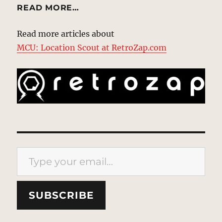
READ MORE…
Read more articles about
MCU: Location Scout at RetroZap.com
Type your email…
SUBSCRIBE