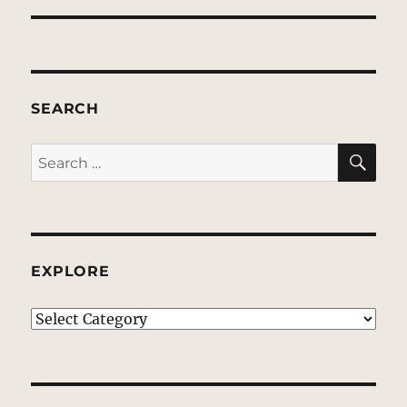
SEARCH
SE
Search
for:
EXPLORE
EXPLORE