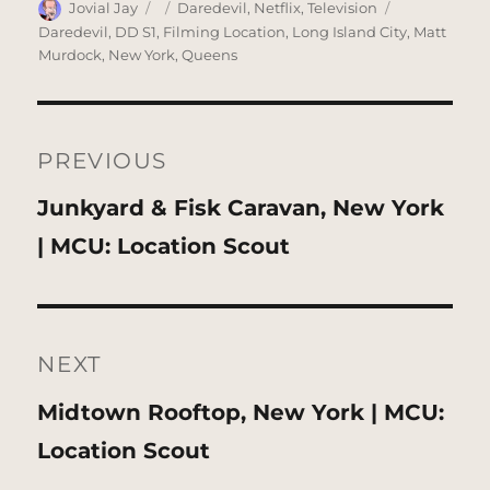
Author
Posted
Categories
Tags
Jovial Jay
Daredevil
,
Netflix
,
Television
on
Daredevil
,
DD S1
,
Filming Location
,
Long Island City
,
Matt
Murdock
,
New York
,
Queens
Post
navigation
PREVIOUS
Previous
Junkyard & Fisk Caravan, New York
post:
| MCU: Location Scout
NEXT
Next
Midtown Rooftop, New York | MCU:
post:
Location Scout