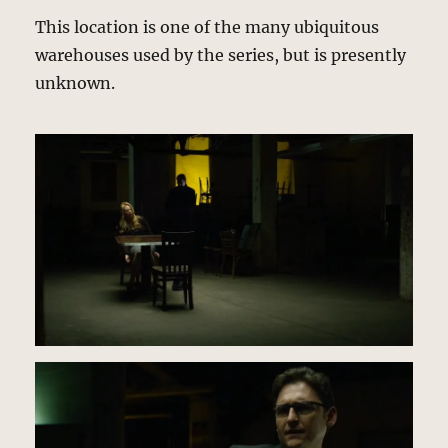
This location is one of the many ubiquitous
warehouses used by the series, but is presently
unknown.