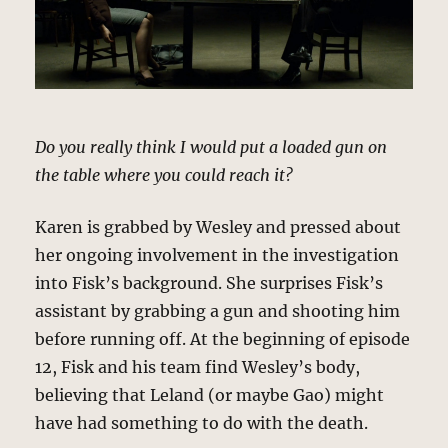
Do you really think I would put a loaded gun on
the table where you could reach it?
Karen is grabbed by Wesley and pressed about
her ongoing involvement in the investigation
into Fisk’s background. She surprises Fisk’s
assistant by grabbing a gun and shooting him
before running off. At the beginning of episode
12, Fisk and his team find Wesley’s body,
believing that Leland (or maybe Gao) might
have had something to do with the death.