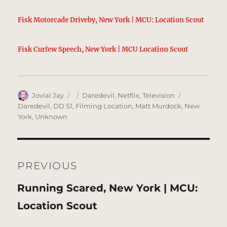
Fisk Motorcade Driveby, New York | MCU: Location Scout
Fisk Curfew Speech, New York | MCU Location Scout
Author
Posted
Categories
Tags
Jovial Jay
Daredevil
,
Netflix
,
Television
on
Daredevil
,
DD S1
,
Filming Location
,
Matt Murdock
,
New
York
,
Unknown
Post
navigation
PREVIOUS
Previous
Running Scared, New York | MCU:
post:
Location Scout