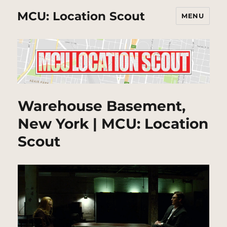
MCU: Location Scout
MENU
Warehouse Basement,
New York | MCU: Location
Scout