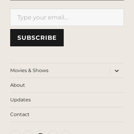
Type your email…
SUBSCRIBE
expand
Movies & Shows
child
menu
About
Updates
Contact