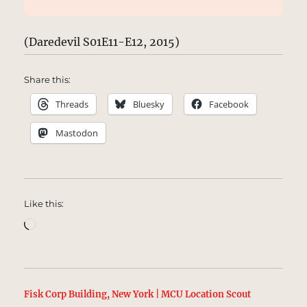
(Daredevil S01E11-E12, 2015)
Share this:
Threads
Bluesky
Facebook
Mastodon
Like this:
Loading…
Fisk Corp Building, New York | MCU Location Scout