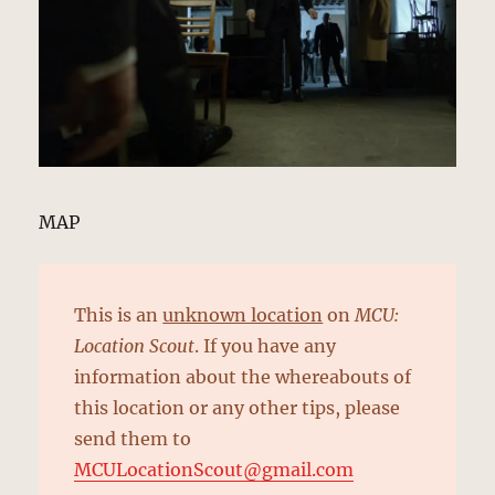
MAP
This is an
unknown location
on
MCU:
Location Scout
. If you have any
information about the whereabouts of
this location or any other tips, please
send them to
MCULocationScout@gmail.com