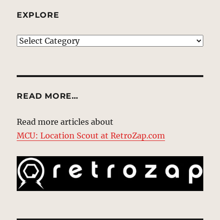
EXPLORE
EXPLORE
READ MORE…
Read more articles about
MCU: Location Scout at RetroZap.com