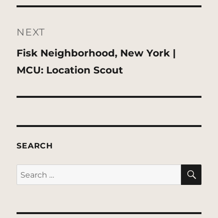
NEXT
Next
Fisk Neighborhood, New York |
post:
MCU: Location Scout
SEARCH
SE
Search
for: